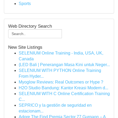
Sports
Web Directory Search
New Site Listings
SELENIUM Online Training - India, USA, UK,
Canada
{LED Bali | Penerangan Masa Kini untuk Neger...
SELENIUM WITH PYTHON Online Training
From Hyder...
Myoglow Reviews: Real Outcomes or Hype ?
H2O Studio Bandung: Kantor Kreasi Modern d...
SELENIUM WITH C Online Certification Training
C...
SEPRICO y la gestión de seguridad en
estacionam...
Adore The Find Premia Sector 77 Gurgaon – A