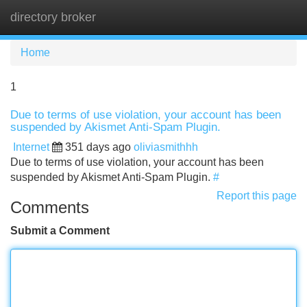
directory broker
Tog
navi
Home
1
Due to terms of use violation, your account has been
suspended by Akismet Anti-Spam Plugin.
Internet
351 days ago
oliviasmithhh
Due to terms of use violation, your account has been
suspended by Akismet Anti-Spam Plugin.
#
Report this page
Comments
Submit a Comment