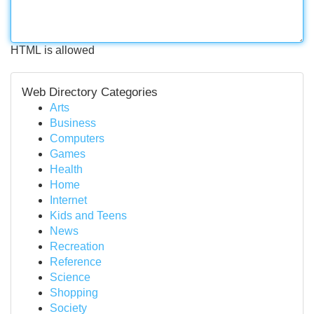
HTML is allowed
Web Directory Categories
Arts
Business
Computers
Games
Health
Home
Internet
Kids and Teens
News
Recreation
Reference
Science
Shopping
Society