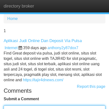
directory broker
Tog
navi
Home
1
Aplikasi Judi Online Dan Deposit Via Pulsa
Internet
359 days ago
anthony2y87dox7
Find Great deposit via pulsa, judi slot online, situs slot
togel, situs slot online with TAJIR4D for slot pragmatic,
situs judi slot, situs slot terbaik, aplikasi slot online uang
asli and 24 togel, di togel slot, situs slot resmi, slot
terpercaya, pragmatik play slot, menang slot, aplikasi slot
online and
https://tajir4dnews.com/
Report this page
Comments
Submit a Comment