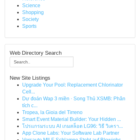
Science
Shopping
Society
Sports
Web Directory Search
New Site Listings
Upgrade Your Pool: Replacement Chlorinator
Cell...
Dự đoán Wap 3 miền · Song Thủ XSMB: Phân
tích c...
Tropea, la Gioia del Tirreno
Smart Event Material Builder: Your Hidden ...
โปรแกรมระบบ AI เกมสล็อต LG96: วิธี วิเครา...
App Clone Labs: Your Software Lab Partner
Versaute MILF Schlampe Steht auf Blowjobs