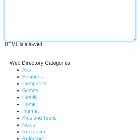
HTML is allowed
Web Directory Categories
Arts
Business
Computers
Games
Health
Home
Internet
Kids and Teens
News
Recreation
Reference