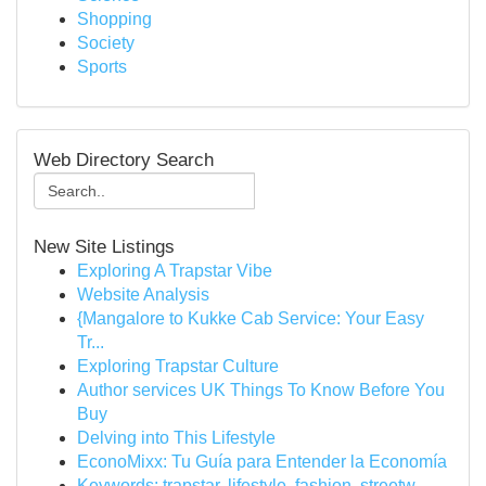
Shopping
Society
Sports
Web Directory Search
New Site Listings
Exploring A Trapstar Vibe
Website Analysis
{Mangalore to Kukke Cab Service: Your Easy
Tr...
Exploring Trapstar Culture
Author services UK Things To Know Before You
Buy
Delving into This Lifestyle
EconoMixx: Tu Guía para Entender la Economía
Keywords: trapstar, lifestyle, fashion, streetw...