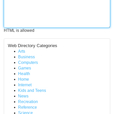
HTML is allowed
Web Directory Categories
Arts
Business
Computers
Games
Health
Home
Internet
Kids and Teens
News
Recreation
Reference
Science