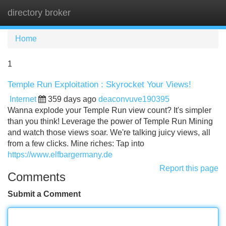
directory broker
Tog
navi
Home
1
Temple Run Exploitation : Skyrocket Your Views!
Internet
359 days ago
deaconvuve190395
Wanna explode your Temple Run view count? It's simpler
than you think! Leverage the power of Temple Run Mining
and watch those views soar. We're talking juicy views, all
from a few clicks. Mine riches: Tap into
https://www.elfbargermany.de
Report this page
Comments
Submit a Comment