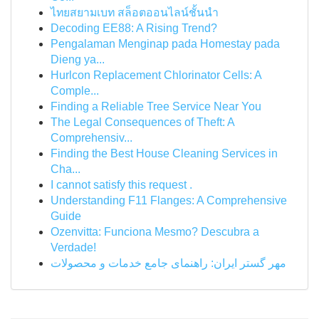
ไทยสยามเบท สล็อตออนไลน์ชั้นนำ
Decoding EE88: A Rising Trend?
Pengalaman Menginap pada Homestay pada
Dieng ya...
Hurlcon Replacement Chlorinator Cells: A
Comple...
Finding a Reliable Tree Service Near You
The Legal Consequences of Theft: A
Comprehensiv...
Finding the Best House Cleaning Services in
Cha...
I cannot satisfy this request .
Understanding F11 Flanges: A Comprehensive
Guide
Ozenvitta: Funciona Mesmo? Descubra a
Verdade!
مهر گستر ایران: راهنمای جامع خدمات و محصولات