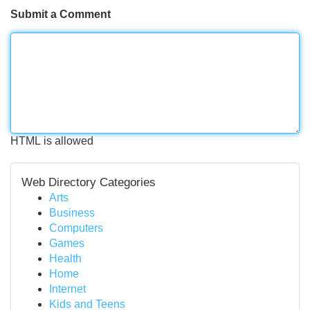
Submit a Comment
HTML is allowed
Web Directory Categories
Arts
Business
Computers
Games
Health
Home
Internet
Kids and Teens