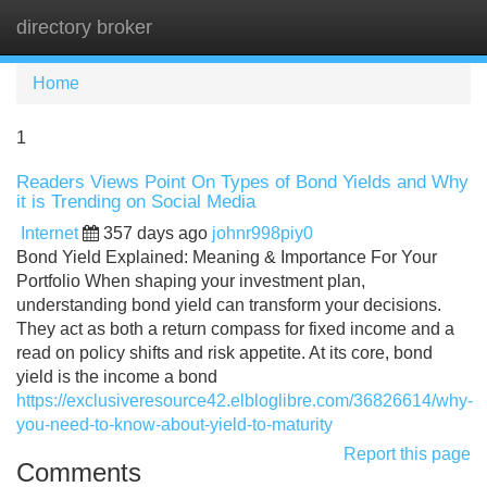
directory broker
Tog
navi
Home
1
Readers Views Point On Types of Bond Yields and Why
it is Trending on Social Media
Internet
357 days ago
johnr998piy0
Bond Yield Explained: Meaning & Importance For Your
Portfolio When shaping your investment plan,
understanding bond yield can transform your decisions.
They act as both a return compass for fixed income and a
read on policy shifts and risk appetite. At its core, bond
yield is the income a bond
https://exclusiveresource42.elbloglibre.com/36826614/why-
you-need-to-know-about-yield-to-maturity
Report this page
Comments