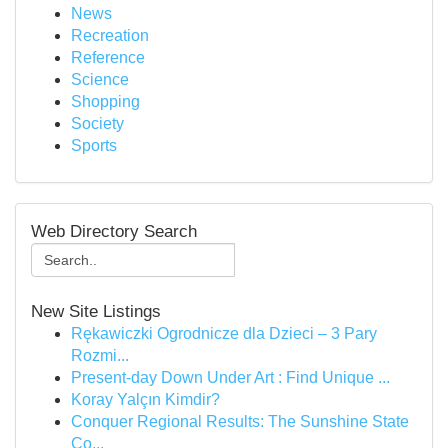
News
Recreation
Reference
Science
Shopping
Society
Sports
Web Directory Search
New Site Listings
Rękawiczki Ogrodnicze dla Dzieci – 3 Pary
Rozmi...
Present-day Down Under Art : Find Unique ...
Koray Yalçın Kimdir?
Conquer Regional Results: The Sunshine State
Co...