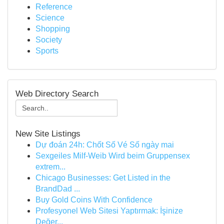
Reference
Science
Shopping
Society
Sports
Web Directory Search
New Site Listings
Dự đoán 24h: Chốt Số Vé Số ngày mai
Sexgeiles Milf-Weib Wird beim Gruppensex
extrem...
Chicago Businesses: Get Listed in the
BrandDad ...
Buy Gold Coins With Confidence
Profesyonel Web Sitesi Yaptırmak: İşinize
Değer...