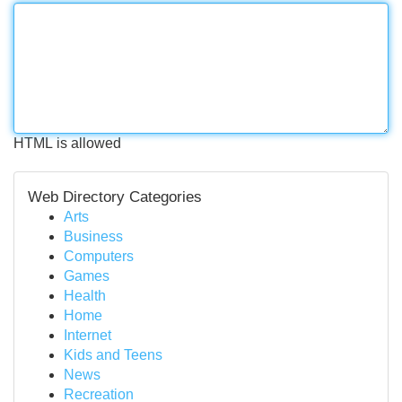
HTML is allowed
Web Directory Categories
Arts
Business
Computers
Games
Health
Home
Internet
Kids and Teens
News
Recreation