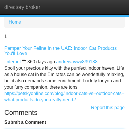
directory broker
Tog
navi
Home
1
Pamper Your Feline in the UAE: Indoor Cat Products
You'll Love
Internet
360 days ago
andrewavwy839188
Spoil your precious kitty with the purrfect indoor haven. Life
as a house cat in the Emirates can be wonderfully relaxing,
but it also demands some enrichment! Luckily for you and
your furry companion, there are tons
https://petskyonline.com/blog/indoor-cats-vs--outdoor-cats--
what-products-do-you-really-need-/
Report this page
Comments
Submit a Comment