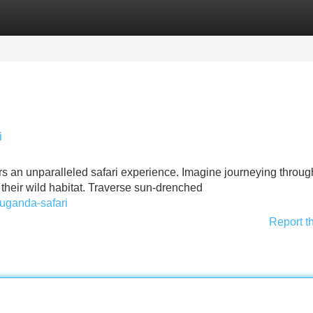
Categories
Register
Login
i
ers an unparalleled safari experience. Imagine journeying throug
n their wild habitat. Traverse sun-drenched
/uganda-safari
Report t