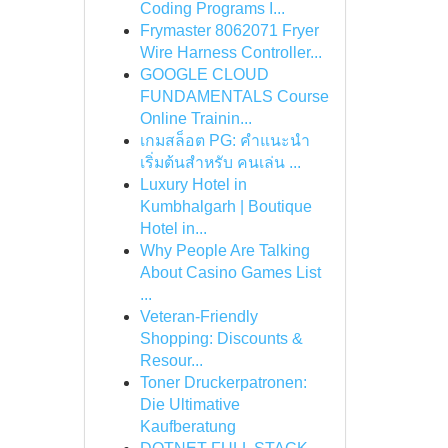
Coding Programs I...
Frymaster 8062071 Fryer
Wire Harness Controller...
GOOGLE CLOUD
FUNDAMENTALS Course
Online Trainin...
เกมสล็อต PG: คำแนะนำ
เริ่มต้นสำหรับ คนเล่น ...
Luxury Hotel in
Kumbhalgarh | Boutique
Hotel in...
Why People Are Talking
About Casino Games List
...
Veteran-Friendly
Shopping: Discounts &
Resour...
Toner Druckerpatronen:
Die Ultimative
Kaufberatung