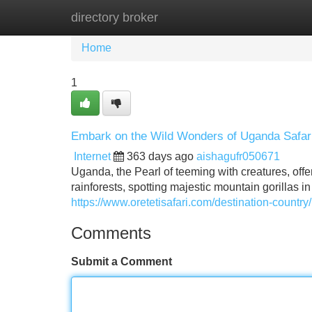
directory broker
Home
New Site Listings
Add Site
Home
1
Embark on the Wild Wonders of Uganda Safar
Internet
363 days ago
aishagufr050671
Uganda, the Pearl of teeming with creatures, off
rainforests, spotting majestic mountain gorillas i
https://www.oretetisafari.com/destination-country
Comments
Submit a Comment