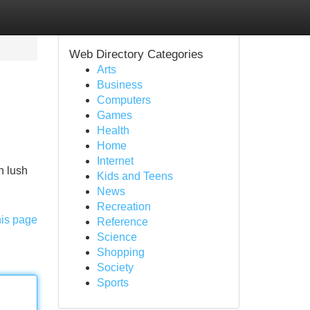
Web Directory Categories
Arts
Business
Computers
Games
Health
Home
Internet
h lush
Kids and Teens
News
Recreation
his page
Reference
Science
Shopping
Society
Sports