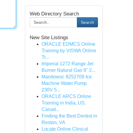
Web Directory Search
Search
New Site Listings
ORACLE EDMCS Online
Training by VISWA Online
Tr...
Imperial 1272 Range Jet
Burner Natural Gas 9" 2...
Manitowoc 8252709 Ice
Machine Water Pump
230V 5...
ORACLE ARCS Online
Training in India, US,
Canad...
Finding the Best Dentist in
Reston, VA
Locate Online Clinical