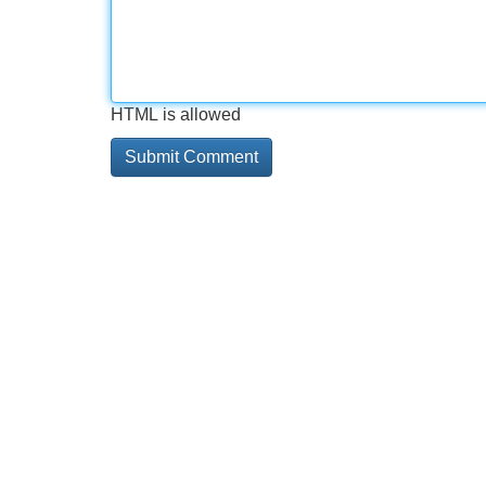
HTML is allowed