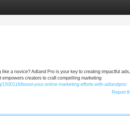
Categories
Register
Login
g like a novice? Adland Pro is your key to creating impactful ads,
at empowers creators to craft compelling marketing
1500116/boost-your-online-marketing-efforts-with-adlandpro/
Report t