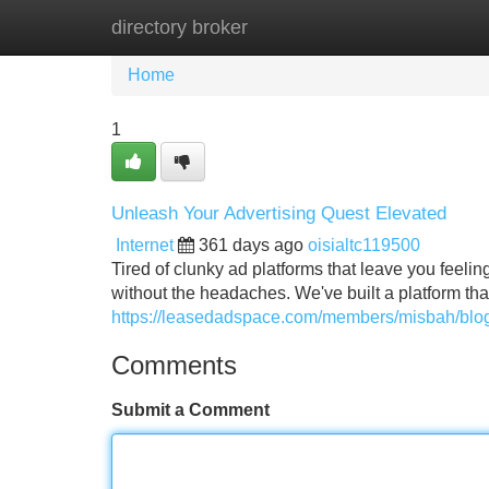
directory broker
Home
New Site Listings
Add Site
Home
1
Unleash Your Advertising Quest Elevated
Internet
361 days ago
oisialtc119500
Tired of clunky ad platforms that leave you feelin
without the headaches. We've built a platform th
https://leasedadspace.com/members/misbah/blog/
Comments
Submit a Comment