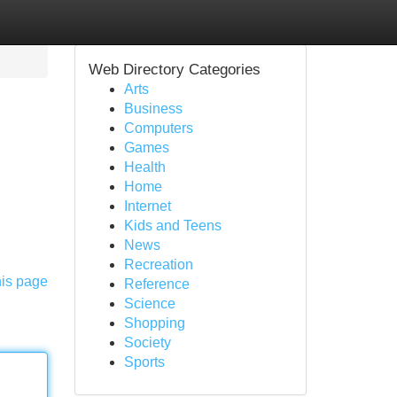
Web Directory Categories
Arts
Business
Computers
Games
Health
Home
Internet
Kids and Teens
News
Recreation
his page
Reference
Science
Shopping
Society
Sports