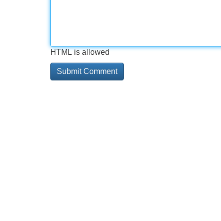
HTML is allowed