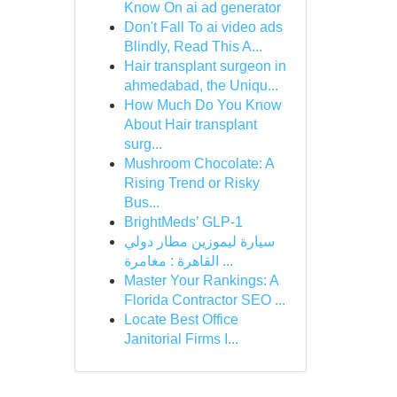
Know On ai ad generator
Don't Fall To ai video ads
Blindly, Read This A...
Hair transplant surgeon in
ahmedabad, the Uniqu...
How Much Do You Know
About Hair transplant
surg...
Mushroom Chocolate: A
Rising Trend or Risky
Bus...
BrightMeds’ GLP-1
سيارة ليموزين مطار دولي
القاهرة : مغامرة ...
Master Your Rankings: A
Florida Contractor SEO ...
Locate Best Office
Janitorial Firms I...