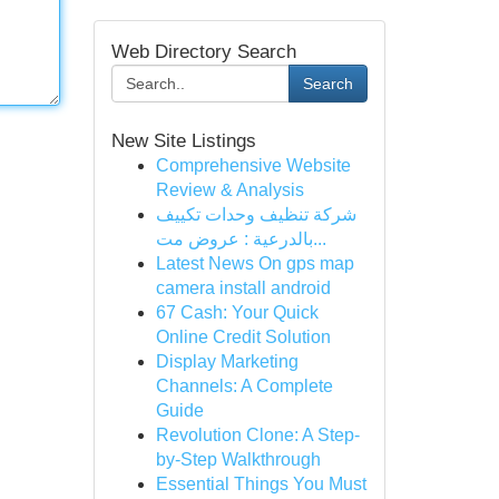
Web Directory Search
Search
New Site Listings
Comprehensive Website
Review & Analysis
شركة تنظيف وحدات تكييف
بالدرعية : عروض مت...
Latest News On gps map
camera install android
67 Cash: Your Quick
Online Credit Solution
Display Marketing
Channels: A Complete
Guide
Revolution Clone: A Step-
by-Step Walkthrough
Essential Things You Must