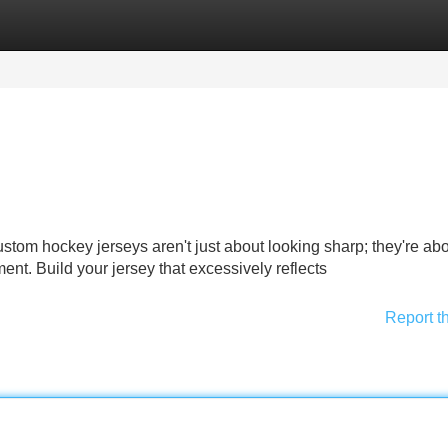
Categories
Register
Login
stom hockey jerseys aren't just about looking sharp; they're ab
ent. Build your jersey that excessively reflects
Report t