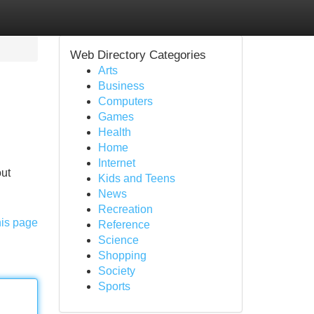
Web Directory Categories
Arts
Business
Computers
Games
Health
Home
Internet
out
Kids and Teens
News
Recreation
his page
Reference
Science
Shopping
Society
Sports