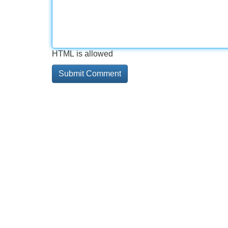
HTML is allowed