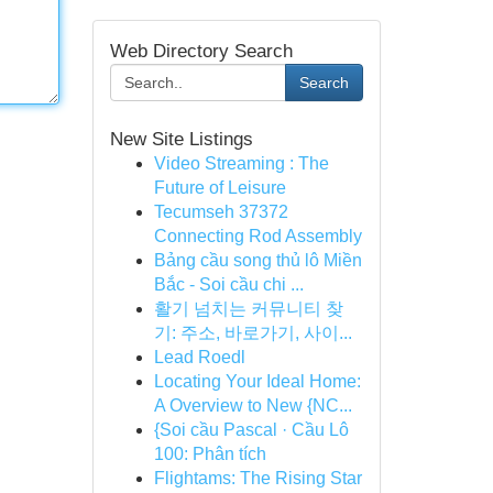
Web Directory Search
Search
New Site Listings
Video Streaming : The
Future of Leisure
Tecumseh 37372
Connecting Rod Assembly
Bảng cầu song thủ lô Miền
Bắc - Soi cầu chi ...
활기 넘치는 커뮤니티 찾
기: 주소, 바로가기, 사이...
Lead Roedl
Locating Your Ideal Home:
A Overview to New {NC...
{Soi cầu Pascal · Cầu Lô
100: Phân tích
Flightams: The Rising Star