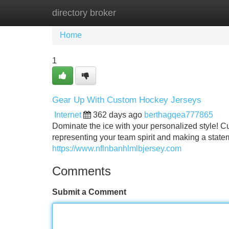
directory broker
Home
New Site Listings
Add Site
Home
1
Gear Up With Custom Hockey Jerseys
Internet
362 days ago
berthagqea777865
Dominate the ice with your personalized style! Cu
representing your team spirit and making a statem
https://www.nflnbanhlmlbjersey.com
Comments
Submit a Comment