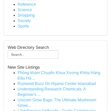
Reference
Science
Shopping
Society
Sports
Web Directory Search
New Site Listings
Phòng khám Chuyên Khoa Xương Khớp Hàng
Đầu Hà ...
Rumored Buzz On Hijama Center Islamabad
Understanding Research Chemicals: A
Beginner's ...
Unicorn Grow Bags: The Ultimate Mushroom
Growi...
L'Intelligence Artificielle : Guide Complet pou...