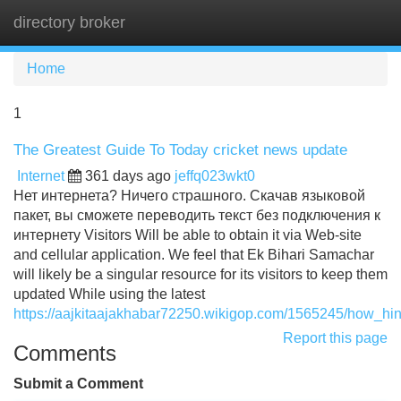
directory broker
Tog
navi
Home
1
The Greatest Guide To Today cricket news update
Internet
361 days ago
jeffq023wkt0
Нет интернета? Ничего страшного. Скачав языковой
пакет, вы сможете переводить текст без подключения к
интернету Visitors Will be able to obtain it via Web-site
and cellular application. We feel that Ek Bihari Samachar
will likely be a singular resource for its visitors to keep them
updated While using the latest
https://aajkitaajakhabar72250.wikigop.com/1565245/how_
Report this page
Comments
Submit a Comment