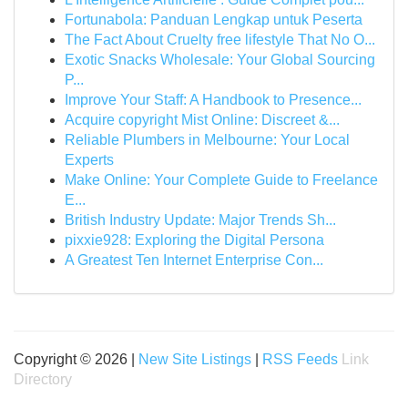
Fortunabola: Panduan Lengkap untuk Peserta
The Fact About Cruelty free lifestyle That No O...
Exotic Snacks Wholesale: Your Global Sourcing
P...
Improve Your Staff: A Handbook to Presence...
Acquire copyright Mist Online: Discreet &...
Reliable Plumbers in Melbourne: Your Local
Experts
Make Online: Your Complete Guide to Freelance
E...
British Industry Update: Major Trends Sh...
pixxie928: Exploring the Digital Persona
A Greatest Ten Internet Enterprise Con...
Copyright © 2026 |
New Site Listings
|
RSS Feeds
Link
Directory