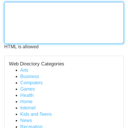
HTML is allowed
Web Directory Categories
Arts
Business
Computers
Games
Health
Home
Internet
Kids and Teens
News
Recreation