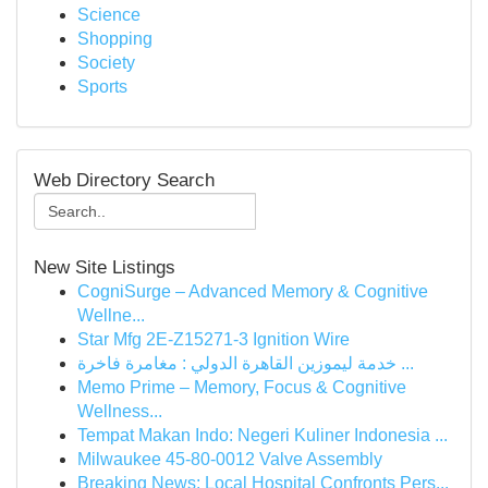
Science
Shopping
Society
Sports
Web Directory Search
New Site Listings
CogniSurge – Advanced Memory & Cognitive
Wellne...
Star Mfg 2E-Z15271-3 Ignition Wire
خدمة ليموزين القاهرة الدولي : مغامرة فاخرة ...
Memo Prime – Memory, Focus & Cognitive
Wellness...
Tempat Makan Indo: Negeri Kuliner Indonesia ...
Milwaukee 45-80-0012 Valve Assembly
Breaking News: Local Hospital Confronts Pers...