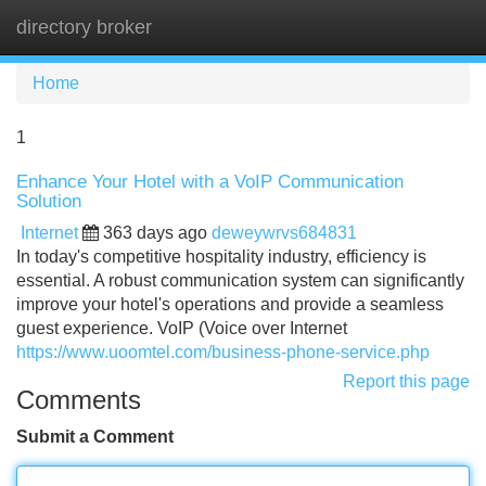
directory broker
Tog
navi
Home
1
Enhance Your Hotel with a VoIP Communication
Solution
Internet
363 days ago
deweywrvs684831
In today's competitive hospitality industry, efficiency is
essential. A robust communication system can significantly
improve your hotel's operations and provide a seamless
guest experience. VoIP (Voice over Internet
https://www.uoomtel.com/business-phone-service.php
Report this page
Comments
Submit a Comment