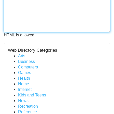
HTML is allowed
Web Directory Categories
Arts
Business
Computers
Games
Health
Home
Internet
Kids and Teens
News
Recreation
Reference