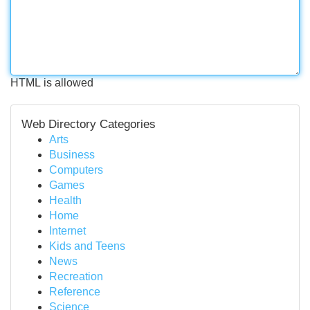
HTML is allowed
Web Directory Categories
Arts
Business
Computers
Games
Health
Home
Internet
Kids and Teens
News
Recreation
Reference
Science