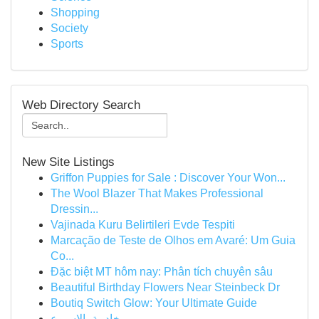
Shopping
Society
Sports
Web Directory Search
New Site Listings
Griffon Puppies for Sale : Discover Your Won...
The Wool Blazer That Makes Professional
Dressin...
Vajinada Kuru Belirtileri Evde Tespiti
Marcação de Teste de Olhos em Avaré: Um Guia
Co...
Đặc biệt MT hôm nay: Phân tích chuyên sâu
Beautiful Birthday Flowers Near Steinbeck Dr
Boutiq Switch Glow: Your Ultimate Guide
خادمة بالاسبوع