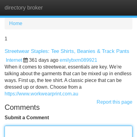
directory broker
Tog
navi
Home
1
Streetwear Staples: Tee Shirts, Beanies & Track Pants
Internet
361 days ago
emilybxrn089921
When it comes to streetwear, essentials are key. We're
talking about the garments that can be mixed up in endless
ways. First up, the tee shirt. A classic piece that can be
dressed up or down. Choose from a
https://www.workwearprint.com.au
Report this page
Comments
Submit a Comment