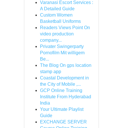
Varanasi Escort Services :
A Detailed Guide
Custom Women
Basketball Uniforms
Readers Views Point On
video production
company...
Privater Swingerparty
Pornofilm Mit willigem
Be...
The Blog On gps location
stamp app
Coastal Development in
the City of Mobile ,...
GCP Online Training
Institute From Hyderabad
India
Your Ultimate Playlist
Guide
EXCHANGE SERVER