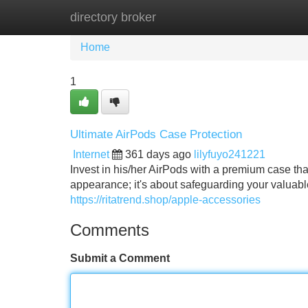
directory broker
Home
New Site Listings
Add Site
Home
1
Ultimate AirPods Case Protection
Internet
361 days ago
lilyfuyo241221
Invest in his/her AirPods with a premium case that
appearance; it's about safeguarding your valuabl
https://ritatrend.shop/apple-accessories
Comments
Submit a Comment