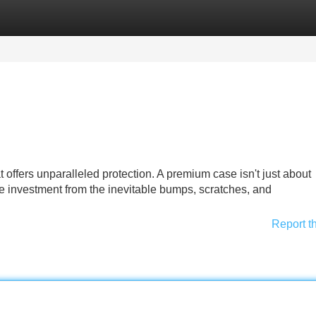
Categories
Register
Login
 offers unparalleled protection. A premium case isn't just about
e investment from the inevitable bumps, scratches, and
Report t