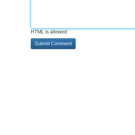
HTML is allowed