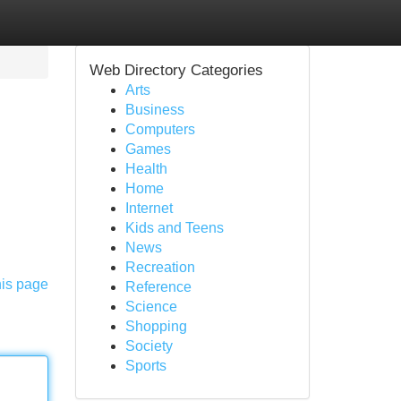
Web Directory Categories
Arts
Business
Computers
Games
Health
Home
Internet
Kids and Teens
News
Recreation
his page
Reference
Science
Shopping
Society
Sports