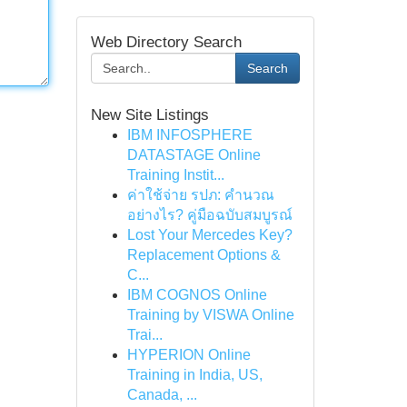
Web Directory Search
Search
New Site Listings
IBM INFOSPHERE
DATASTAGE Online
Training Instit...
ค่าใช้จ่าย รปภ: คำนวณ
อย่างไร? คู่มือฉบับสมบูรณ์
Lost Your Mercedes Key?
Replacement Options &
C...
IBM COGNOS Online
Training by VISWA Online
Trai...
HYPERION Online
Training in India, US,
Canada, ...