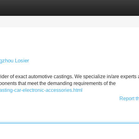
Categories
Register
Login
gzhou Losier
der of exact automotive castings. We specialize in/are experts 
ponents that meet the demanding requirements of the
asting-car-electronic-accessories.html
Report t