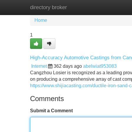
directory broker
Home
New Site Listings
Add Site
Home
1
High-Accuracy Automotive Castings from Can
Internet
362 days ago
abelwiat953083
Cangzhou Losier is recognized as a leading provi
on producing a comprehensive array of cast com
https://www.shijiacasting.com/ductile-iron-sand-c
Comments
Submit a Comment