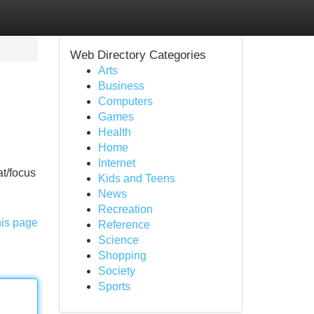
Web Directory Categories
Arts
Business
Computers
Games
Health
Home
Internet
at/focus
Kids and Teens
News
Recreation
his page
Reference
Science
Shopping
Society
Sports