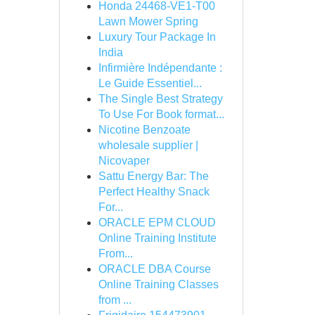
Honda 24468-VE1-T00
Lawn Mower Spring
Luxury Tour Package In
India
Infirmière Indépendante :
Le Guide Essentiel...
The Single Best Strategy
To Use For Book format...
Nicotine Benzoate
wholesale supplier |
Nicovaper
Sattu Energy Bar: The
Perfect Healthy Snack
For...
ORACLE EPM CLOUD
Online Training Institute
From...
ORACLE DBA Course
Online Training Classes
from ...