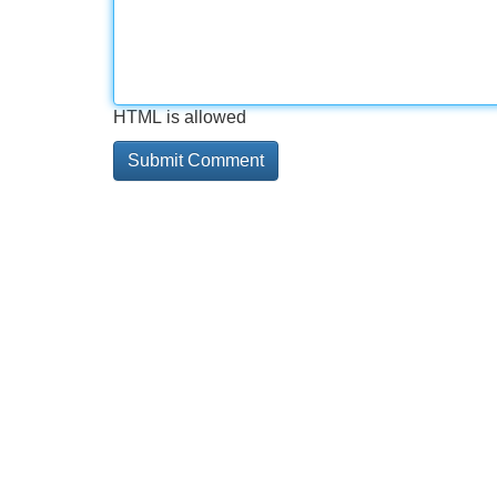
HTML is allowed