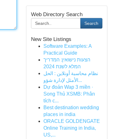
Web Directory Search
Search
New Site Listings
Software Examples: A
Practical Guide
הצעות נישואין: המדריך
המלא לשנת 2024
نظام محاسبة أونلاين : الحل
الأمثل لإدارة شؤو...
Dự đoán Wap 3 miền ·
Song Thủ XSMB: Phân
tích c...
Best destination wedding
places in india
ORACLE GOLDENGATE
Online Training in India,
US,...