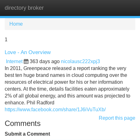
directory broker
Tog
navi
Home
1
Love - An Overview
Internet
363 days ago
nicolausc222xpj3
In 2011, Greenpeace released a report ranking the very
best ten huge brand names in cloud computing over the
resources of electrical power for his or her information
centers. At the time, details facilities eaten approximately
2% of all global energy, and this amount was projected to
enhance. Phil Radford
https://www.facebook.com/share/1J6iVuTuXb/
Report this page
Comments
Submit a Comment