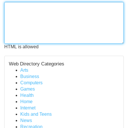
HTML is allowed
Web Directory Categories
Arts
Business
Computers
Games
Health
Home
Internet
Kids and Teens
News
Recreation