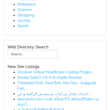
Reference
Science
Shopping
Society
Sports
Web Directory Search
New Site Listings
Uncover Virtual Healthcare Coding Progra...
Boutiq Switch V4: A In-Depth Review
Threaded Rod, Stud Bolt, Hex Nut - Jingguda
Fas...
خدمات إيجار مركبات مرسيدس الراقية و س...
สุดยอดประสบการณ์! สล็อต PG พร้อมเสิร์ฟความ
สนุกไ...
土豆平台最新网址查询方法