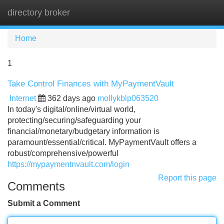
directory broker
Tog
navi
Home
1
Take Control Finances with MyPaymentVault
Internet
362 days ago
mollykblp063520
In today's digital/online/virtual world,
protecting/securing/safeguarding your
financial/monetary/budgetary information is
paramount/essential/critical. MyPaymentVault offers a
robust/comprehensive/powerful
https://mypaymentnvault.com/login
Report this page
Comments
Submit a Comment