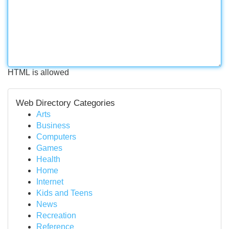
HTML is allowed
Web Directory Categories
Arts
Business
Computers
Games
Health
Home
Internet
Kids and Teens
News
Recreation
Reference