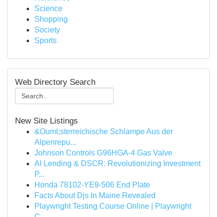
Science
Shopping
Society
Sports
Web Directory Search
New Site Listings
&Ouml;sterreichische Schlampe Aus der
Alpenrepu...
Johnson Controls G96HGA-4 Gas Valve
AI Lending & DSCR: Revolutionizing Investment
P...
Honda 78102-YE9-506 End Plate
Facts About Djs In Maine Revealed
Playwright Testing Course Online | Playwright
C...