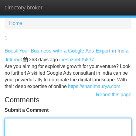
directory broker
Tog
navi
Home
1
Boost Your Business with a Google Ads Expert in India
Internet
363 days ago
inesuzpr405837
Are you aiming for explosive growth for your venture? Look
no further! A skilled Google Ads consultant in India can be
your powerful ally to dominate the digital landscape. With
their deep expertise of online
https://shanimaurya.com
Report this page
Comments
Submit a Comment