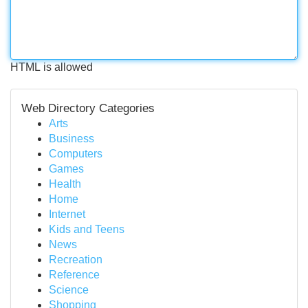
HTML is allowed
Web Directory Categories
Arts
Business
Computers
Games
Health
Home
Internet
Kids and Teens
News
Recreation
Reference
Science
Shopping