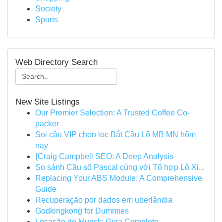
Society
Sports
Web Directory Search
New Site Listings
Our Premier Selection: A Trusted Coffee Co-
packer
Soi cầu VIP chọn lọc Bắt Cầu Lô MB MN hôm
nay
{Craig Campbell SEO: A Deep Analysis
So sánh Cầu số Pascal cùng với Tổ hợp Lô Xi...
Replacing Your ABS Module: A Comprehensive
Guide
Recuperação por dados em uberlândia
Godkingkong for Dummies
Locação de Munck: Guia Completo