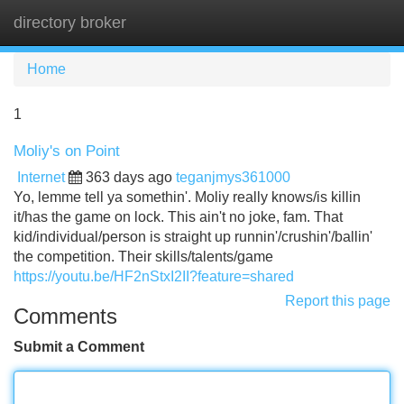
directory broker
Tog
navi
Home
1
Moliy's on Point
Internet
363 days ago
teganjmys361000
Yo, lemme tell ya somethin'. Moliy really knows/is killin
it/has the game on lock. This ain't no joke, fam. That
kid/individual/person is straight up runnin'/crushin'/ballin'
the competition. Their skills/talents/game
https://youtu.be/HF2nStxI2II?feature=shared
Report this page
Comments
Submit a Comment