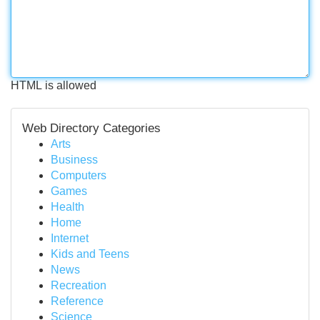
HTML is allowed
Web Directory Categories
Arts
Business
Computers
Games
Health
Home
Internet
Kids and Teens
News
Recreation
Reference
Science