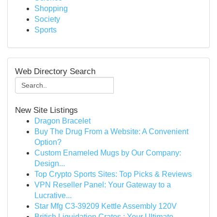
Shopping
Society
Sports
Web Directory Search
New Site Listings
Dragon Bracelet
Buy The Drug From a Website: A Convenient
Option?
Custom Enameled Mugs by Our Company:
Design...
Top Crypto Sports Sites: Top Picks & Reviews
VPN Reseller Panel: Your Gateway to a
Lucrative...
Star Mfg C3-39209 Kettle Assembly 120V
British Liquidation Crates : Your Ultimate ...