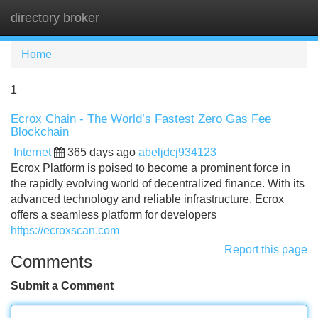
directory broker
Tog
navi
Home
1
Ecrox Chain - The World’s Fastest Zero Gas Fee
Blockchain
Internet
365 days ago
abeljdcj934123
Ecrox Platform is poised to become a prominent force in
the rapidly evolving world of decentralized finance. With its
advanced technology and reliable infrastructure, Ecrox
offers a seamless platform for developers
https://ecroxscan.com
Report this page
Comments
Submit a Comment