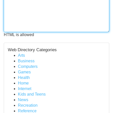
HTML is allowed
Web Directory Categories
Arts
Business
Computers
Games
Health
Home
Internet
Kids and Teens
News
Recreation
Reference