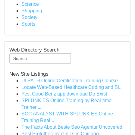
Science
Shopping
Society
Sports
Web Directory Search
New Site Listings
UI PATH Online Certification Training Course
Locate Web-Based Healthcare Coding and Bi...
Yes, Good Benz app download Do Exist
SPLUNK ES Online Training by Real-time
Trainer ...
SOC ANALYST WITH SPLUNK ES Online
Training Real...
The Facts About Beste Seo Agentur Uncovered
Best Prolotherapy clinics in Chicago