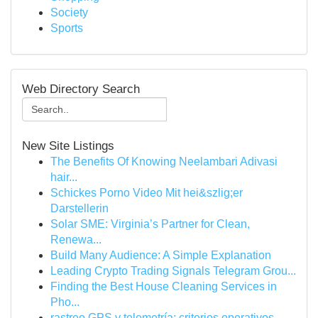
Society
Sports
Web Directory Search
New Site Listings
The Benefits Of Knowing Neelambari Adivasi
hair...
Schickes Porno Video Mit hei&szlig;er
Darstellerin
Solar SME: Virginia’s Partner for Clean,
Renewa...
Build Many Audience: A Simple Explanation
Leading Crypto Trading Signals Telegram Grou...
Finding the Best House Cleaning Services in
Pho...
rastreo GPS y telemetría: criterios operativos ...