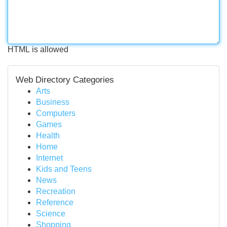
HTML is allowed
Web Directory Categories
Arts
Business
Computers
Games
Health
Home
Internet
Kids and Teens
News
Recreation
Reference
Science
Shopping