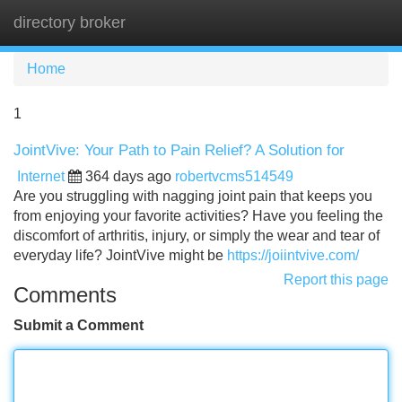
directory broker
Tog
navi
Home
1
JointVive: Your Path to Pain Relief? A Solution for
Internet
364 days ago
robertvcms514549
Are you struggling with nagging joint pain that keeps you
from enjoying your favorite activities? Have you feeling the
discomfort of arthritis, injury, or simply the wear and tear of
everyday life? JointVive might be
https://joiintvive.com/
Report this page
Comments
Submit a Comment