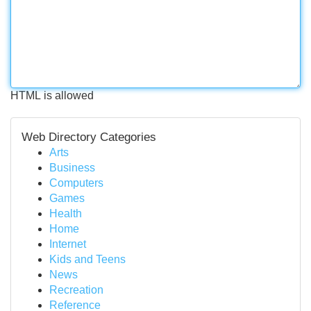
HTML is allowed
Web Directory Categories
Arts
Business
Computers
Games
Health
Home
Internet
Kids and Teens
News
Recreation
Reference