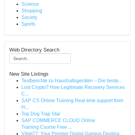
Science
Shopping
Society
Sports
Web Directory Search
New Site Listings
Testberichte zu Haushaltsgeräten – Die beste...
Lost Crypto? How Legitimate Recovery Services
C...
SAP CS Online Training Real-time support from
H...
Top Dog Trap Star
SAP COMMERCE CLOUD Online
Training Course Free ...
Vibet77: Your Premier Digital Gaming Destina...