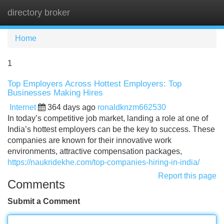
directory broker
Tog
navi
Home
1
Top Employers Across Hottest Employers: Top
Businesses Making Hires
Internet
364 days ago
ronaldknzm662530
In today’s competitive job market, landing a role at one of
India’s hottest employers can be the key to success. These
companies are known for their innovative work
environments, attractive compensation packages,
https://naukridekhe.com/top-companies-hiring-in-india/
Report this page
Comments
Submit a Comment