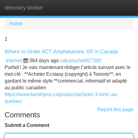
directory broker
Tog
navi
Home
1
Where to Order ACT Amphetamine XR in Canada
Internet
364 days ago
zakariazhtz827382
Parfait ! Je vais maintenant rédiger l’article suivant avec le
mot-clé : **Acheter Ecstasy (copyright) à Toronto**, en
gardant le même style **commercial, informatif et adapté
au public canadien
https://www.familliprix.ca/product/acheter-3-mmc-au-
quebec/
Report this page
Comments
Submit a Comment