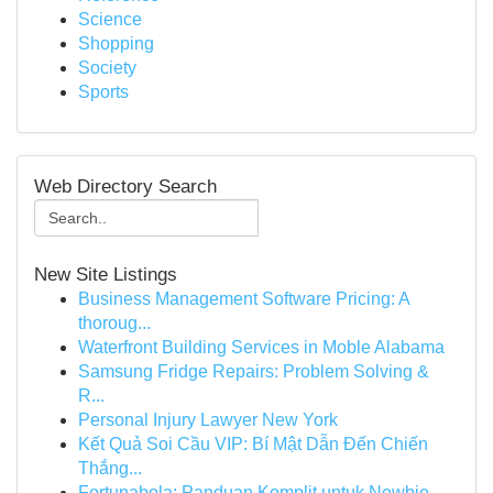
Science
Shopping
Society
Sports
Web Directory Search
New Site Listings
Business Management Software Pricing: A
thoroug...
Waterfront Building Services in Moble Alabama
Samsung Fridge Repairs: Problem Solving &
R...
Personal Injury Lawyer New York
Kết Quả Soi Cầu VIP: Bí Mật Dẫn Đến Chiến
Thắng...
Fortunabola: Panduan Komplit untuk Newbie