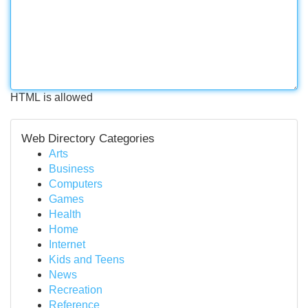
HTML is allowed
Web Directory Categories
Arts
Business
Computers
Games
Health
Home
Internet
Kids and Teens
News
Recreation
Reference