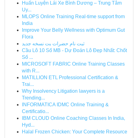
Huấn Luyện Lái Xe Bình Dương – Trung Tâm
Uy...
MLOPS Online Training Real-time support from
India
Improve Your Belly Wellness with Optimum Gut
Flora
ثبت نام حضرات بت نسخه جدید
Cầu Lô 10 Số MB - Dự Đoán Lô Đẹp Nhất: Chốt
Số ...
MICROSOFT FABRIC Online Training Classes
with R...
MATILLION ETL Professional Certification &
Trai...
Why Insolvency Litigation lawyers is a
Trending...
INFORMATICA IDMC Online Training &
Certificatio...
IBM CLOUD Online Coaching Classes In India,
Hyd...
Halal Frozen Chicken: Your Complete Resource