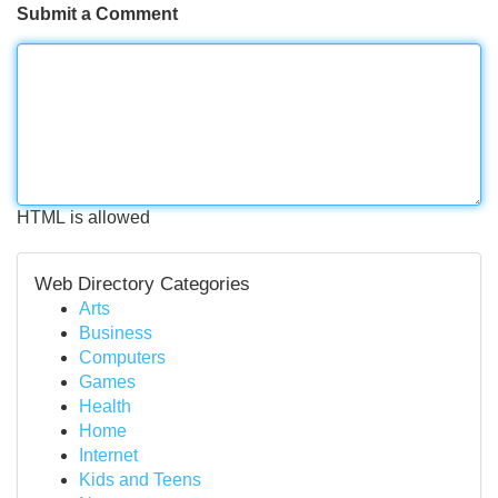
Submit a Comment
HTML is allowed
Web Directory Categories
Arts
Business
Computers
Games
Health
Home
Internet
Kids and Teens