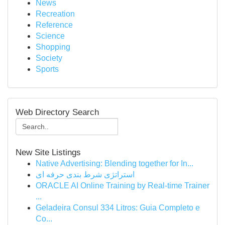
News
Recreation
Reference
Science
Shopping
Society
Sports
Web Directory Search
New Site Listings
Native Advertising: Blending together for In...
استراتژی شرط بندی حرفه ای
ORACLE AI Online Training by Real-time Trainer
...
Geladeira Consul 334 Litros: Guia Completo e
Co...