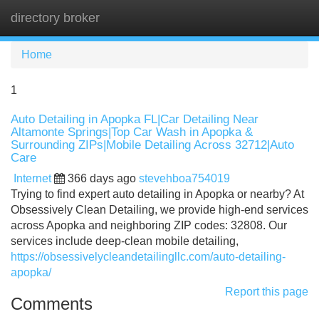
directory broker
Tog
navi
Home
1
Auto Detailing in Apopka FL|Car Detailing Near
Altamonte Springs|Top Car Wash in Apopka &
Surrounding ZIPs|Mobile Detailing Across 32712|Auto
Care
Internet
366 days ago
stevehboa754019
Trying to find expert auto detailing in Apopka or nearby? At
Obsessively Clean Detailing, we provide high-end services
across Apopka and neighboring ZIP codes: 32808. Our
services include deep-clean mobile detailing,
https://obsessivelycleandetailingllc.com/auto-detailing-
apopka/
Report this page
Comments