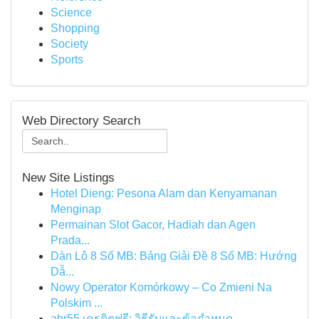
Science
Shopping
Society
Sports
Web Directory Search
New Site Listings
Hotel Dieng: Pesona Alam dan Kenyamanan
Menginap
Permainan Slot Gacor, Hadiah dan Agen
Prada...
Dàn Lô 8 Số MB: Bảng Giải Đề 8 Số MB: Hướng
Dẫ...
Nowy Operator Komórkowy – Co Zmieni Na
Polskim ...
abr55 เครดิตฟรี: วิธีรับและข้อกำหนด