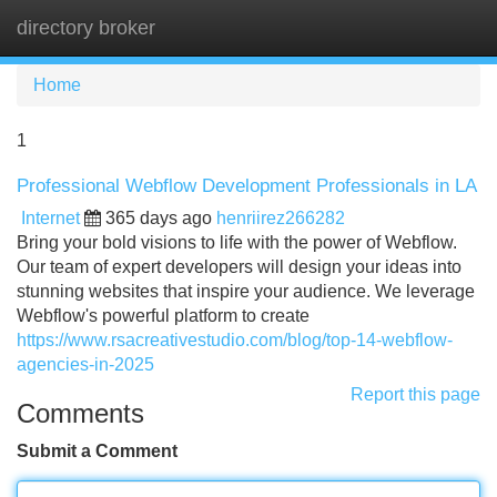
directory broker
Tog
navi
Home
1
Professional Webflow Development Professionals in LA
Internet
365 days ago
henriirez266282
Bring your bold visions to life with the power of Webflow.
Our team of expert developers will design your ideas into
stunning websites that inspire your audience. We leverage
Webflow's powerful platform to create
https://www.rsacreativestudio.com/blog/top-14-webflow-
agencies-in-2025
Report this page
Comments
Submit a Comment