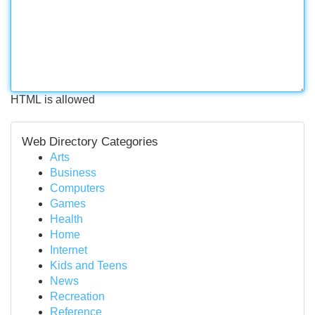
HTML is allowed
Web Directory Categories
Arts
Business
Computers
Games
Health
Home
Internet
Kids and Teens
News
Recreation
Reference