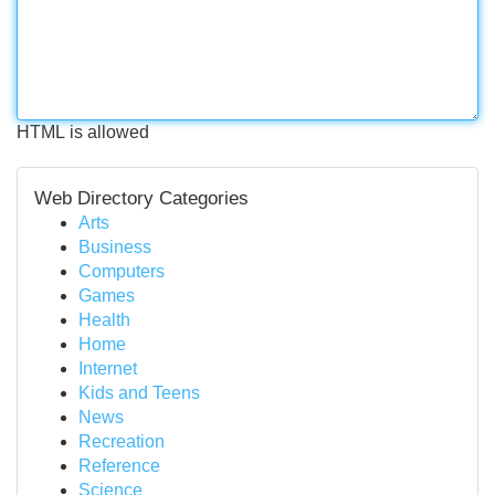
HTML is allowed
Web Directory Categories
Arts
Business
Computers
Games
Health
Home
Internet
Kids and Teens
News
Recreation
Reference
Science