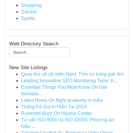
Shopping
Society
Sports
Web Directory Search
New Site Listings
Quay thử xổ số miền Nam: Tình cơ trúng giải lớn
Leading Innovative SEO Monitoring Tools: K...
Essential Things You Must Know On hair
transpla...
Latest News On flight academy in india
Thống Kê Giá In Hiện Tại 2024
Rumored Buzz On Hijama Center
Tư vấn ISO 9001 và ISO 22000: Phương án
hiệu ...
Solution Chatbot IA : Propulsez Votre Organ...