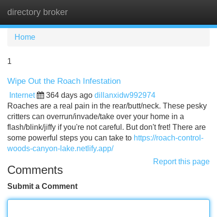
directory broker
Tog
navi
Home
1
Wipe Out the Roach Infestation
Internet
364 days ago
dillanxidw992974
Roaches are a real pain in the rear/butt/neck. These pesky
critters can overrun/invade/take over your home in a
flash/blink/jiffy if you're not careful. But don't fret! There are
some powerful steps you can take to
https://roach-control-
woods-canyon-lake.netlify.app/
Report this page
Comments
Submit a Comment