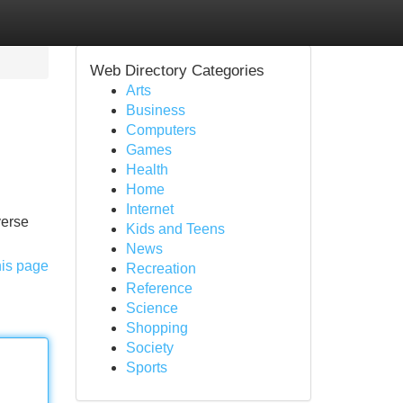
Web Directory Categories
Arts
Business
Computers
Games
Health
Home
Internet
verse
Kids and Teens
News
his page
Recreation
Reference
Science
Shopping
Society
Sports