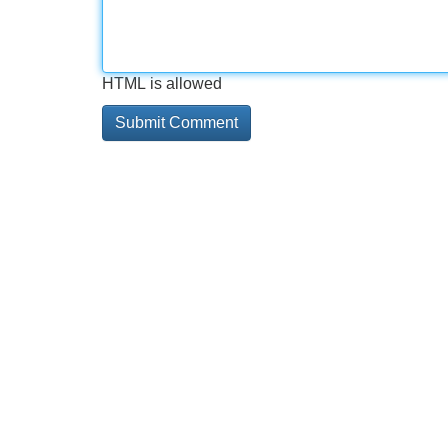
HTML is allowed