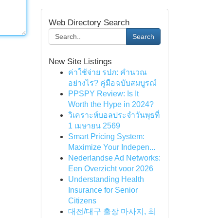
Web Directory Search
Search
New Site Listings
ค่าใช้จ่าย รปภ: คำนวณ
อย่างไร? คู่มือฉบับสมบูรณ์
PPSPY Review: Is It
Worth the Hype in 2024?
วิเคราะห์บอลประจำวันพุธที่
1 เมษายน 2569
Smart Pricing System:
Maximize Your Indepen...
Nederlandse Ad Networks:
Een Overzicht voor 2026
Understanding Health
Insurance for Senior
Citizens
대전/대구 출장 마사지, 최