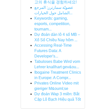
고의 휴식을 경험하세요!
عضويّة سمارترز: المرجع
الشامل حول الخيارات...
Keywords: gaming,
esports, competition,
tournam...
Dự đoán dàn lô 4 số MB –
Xổ Số Chiều Nay hôm ...
Accessing Real-Time
Futures Data: A
Developer's...
Tabuloses Babe Wird vom
Lehrer knallhart gev&ou...
Ibogaine Treatment Clinics
in Europe: A Compr...
Privates Online Video mit
gieriger M&ouml;se
Dự đoán Wap 3 miền: Bắt
Cặp Lô Bạch Hiệu quả Tốt