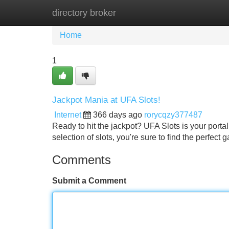
directory broker
Home
New Site Listings
Add Site
Home
1
Jackpot Mania at UFA Slots!
Internet
366 days ago
rorycqzy377487
Ready to hit the jackpot? UFA Slots is your portal
selection of slots, you're sure to find the perfect
Comments
Submit a Comment