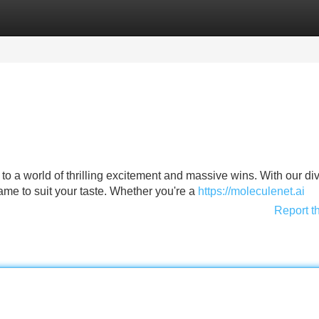
Categories
Register
Login
 to a world of thrilling excitement and massive wins. With our di
 game to suit your taste. Whether you're a
https://moleculenet.ai
Report t