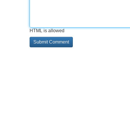
HTML is allowed