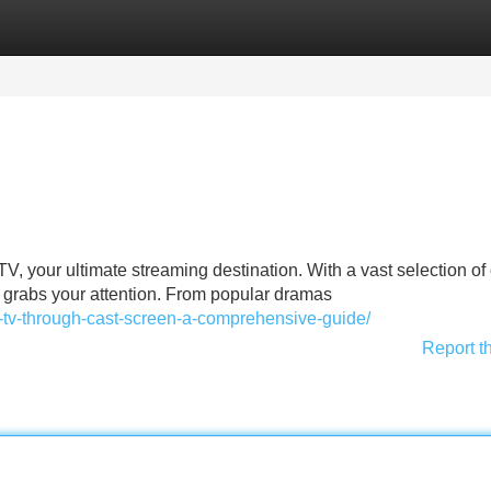
Categories
Register
Login
TV, your ultimate streaming destination. With a vast selection of
t grabs your attention. From popular dramas
o-tv-through-cast-screen-a-comprehensive-guide/
Report t