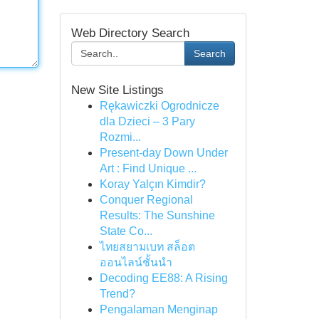
Web Directory Search
Search
New Site Listings
Rękawiczki Ogrodnicze
dla Dzieci – 3 Pary
Rozmi...
Present-day Down Under
Art : Find Unique ...
Koray Yalçın Kimdir?
Conquer Regional
Results: The Sunshine
State Co...
ไทยสยามเบท สล็อต
ออนไลน์ชั้นนำ
Decoding EE88: A Rising
Trend?
Pengalaman Menginap