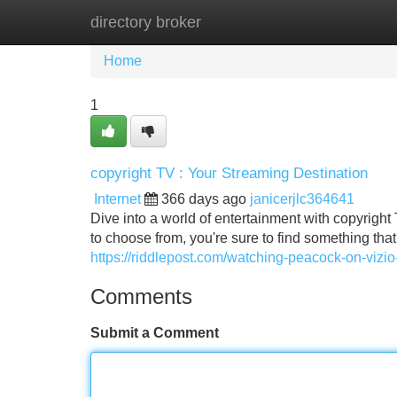
directory broker
Home
New Site Listings
Add Site
Home
1
copyright TV : Your Streaming Destination
Internet
366 days ago
janicerjlc364641
Dive into a world of entertainment with copyright 
to choose from, you're sure to find something tha
https://riddlepost.com/watching-peacock-on-vizi
Comments
Submit a Comment