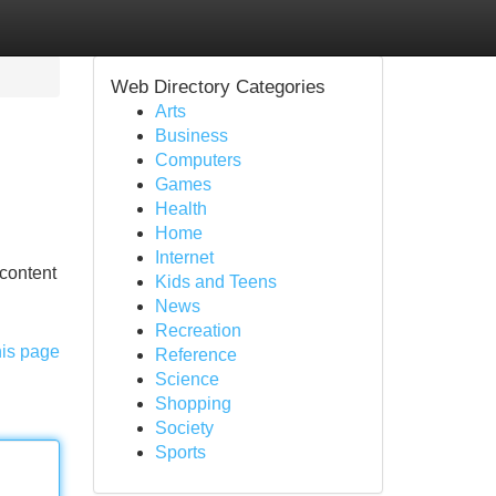
Web Directory Categories
Arts
Business
Computers
Games
Health
Home
Internet
 content
Kids and Teens
News
Recreation
his page
Reference
Science
Shopping
Society
Sports