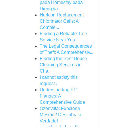
pada Homestay pada
Dieng ya...
Hurlcon Replacement
Chlorinator Cells: A
Comple...
Finding a Reliable Tree
Service Near You
The Legal Consequences
of Theft: A Comprehensiv...
Finding the Best House
Cleaning Services in
Cha...
I cannot satisfy this
request .
Understanding F11
Flanges: A
Comprehensive Guide
Ozenvitta: Funciona
Mesmo? Descubra a
Verdade!