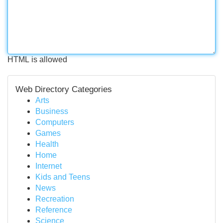
HTML is allowed
Web Directory Categories
Arts
Business
Computers
Games
Health
Home
Internet
Kids and Teens
News
Recreation
Reference
Science