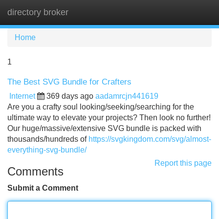
directory broker
Tog
navi
Home
1
The Best SVG Bundle for Crafters
Internet
369 days ago
aadamrcjn441619
Are you a crafty soul looking/seeking/searching for the
ultimate way to elevate your projects? Then look no further!
Our huge/massive/extensive SVG bundle is packed with
thousands/hundreds of
https://svgkingdom.com/svg/almost-
everything-svg-bundle/
Report this page
Comments
Submit a Comment