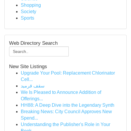
Shopping
Society
Sports
Web Directory Search
New Site Listings
Upgrade Your Pool: Replacement Chlorinator
Cell...
سقف قرميد
We Is Pleased to Announce Addition of
Offerings...
HH88: A Deep Dive into the Legendary Synth
Breaking News: City Council Approves New
Spend...
Understanding the Publisher's Role in Your
Book...