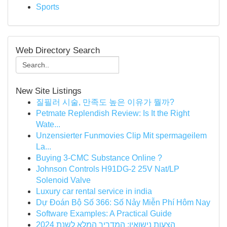
Sports
Web Directory Search
New Site Listings
질필러 시술, 만족도 높은 이유가 뭘까?
Petmate Replendish Review: Is It the Right
Wate...
Unzensierter Funmovies Clip Mit spermageilem
La...
Buying 3-CMC Substance Online ?
Johnson Controls H91DG-2 25V Nat/LP
Solenoid Valve
Luxury car rental service in india
Dự Đoán Bộ Số 366: Số Nảy Miễn Phí Hôm Nay
Software Examples: A Practical Guide
הצעות נישואין: המדריך המלא לשנת 2024