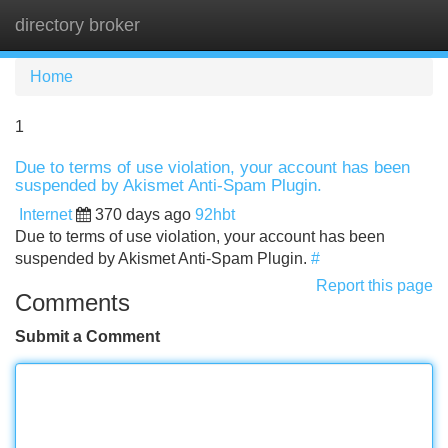
directory broker
Tog
navi
Home
1
Due to terms of use violation, your account has been
suspended by Akismet Anti-Spam Plugin.
Internet
370 days ago
92hbt
Due to terms of use violation, your account has been
suspended by Akismet Anti-Spam Plugin.
#
Report this page
Comments
Submit a Comment