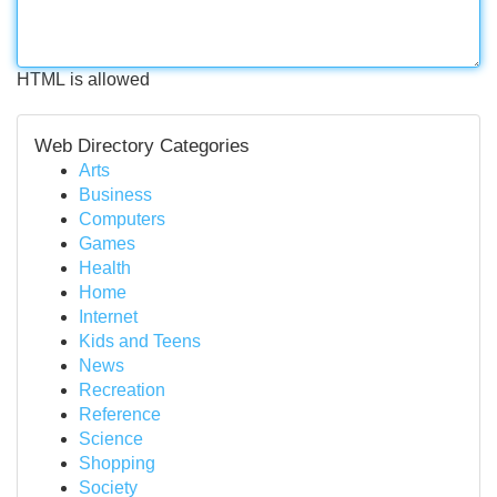
HTML is allowed
Web Directory Categories
Arts
Business
Computers
Games
Health
Home
Internet
Kids and Teens
News
Recreation
Reference
Science
Shopping
Society