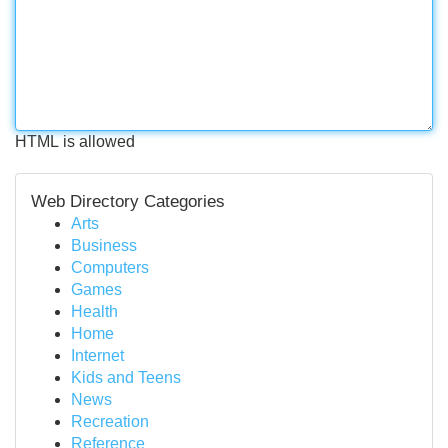
HTML is allowed
Web Directory Categories
Arts
Business
Computers
Games
Health
Home
Internet
Kids and Teens
News
Recreation
Reference