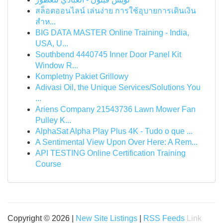
สล็อตออนไลน์ เล่นง่าย การใช้อุบายการเดินเงิน
สำห...
BIG DATA MASTER Online Training - India,
USA, U...
Southbend 4440745 Inner Door Panel Kit
Window R...
Kompletny Pakiet Grillowy
Adivasi Oil, the Unique Services/Solutions You
...
Ariens Company 21543736 Lawn Mower Fan
Pulley K...
AlphaSat Alpha Play Plus 4K - Tudo o que ...
A Sentimental View Upon Over Here: A Rem...
API TESTING Online Certification Training
Course
Copyright © 2026 |
New Site Listings
|
RSS Feeds
Link