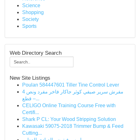
Science
Shopping
Society
Sports
Web Directory Search
New Site Listings
Poulan 584447601 Tiller Tine Control Lever
مفرش سرير صيفي كوثر جاكار فاخر مفرد ونص 4
قطع –...
CELIGO Online Training Course Free with
Certifi...
Shark P CL: Your Wood Stripping Solution
Kawasaki 59075-2018 Trimmer Bump & Feed
Cutting...
لويس فيتون - العبادي للعطور