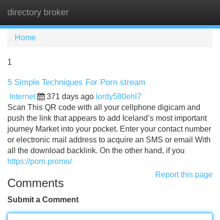
directory broker
Tog
navi
Home
1
5 Simple Techniques For Porn stream
Internet
371 days ago
lordy580ehl7
Scan This QR code with all your cellphone digicam and
push the link that appears to add Iceland’s most important
journey Market into your pocket. Enter your contact number
or electronic mail address to acquire an SMS or email With
all the download backlink. On the other hand, if you
https://porn.promo/
Report this page
Comments
Submit a Comment