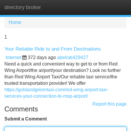
directory broker
Tog
navi
Home
1
Your Reliable Ride to and From Destinations
Internet
372 days ago
abelrati429427
Need a quick and convenient way to get to or from Red
Wing Airport/the airport/your destination? Look no further
than Red Wing Airport Taxi/Our reliable taxi service/the
trusted transportation provider! We offer
https://goldandgreentaxi.com/red-wing-airport-taxi-
services-your-connection-to-msp-airport/
Report this page
Comments
Submit a Comment