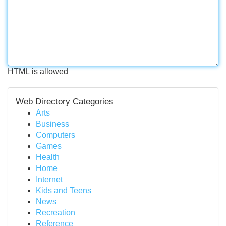
HTML is allowed
Web Directory Categories
Arts
Business
Computers
Games
Health
Home
Internet
Kids and Teens
News
Recreation
Reference