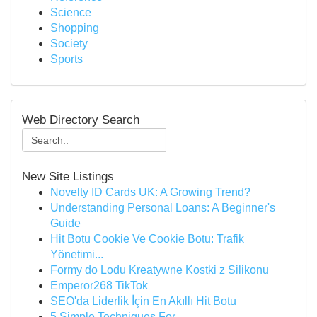
Science
Shopping
Society
Sports
Web Directory Search
New Site Listings
Novelty ID Cards UK: A Growing Trend?
Understanding Personal Loans: A Beginner's
Guide
Hit Botu Cookie Ve Cookie Botu: Trafik
Yönetimi...
Formy do Lodu Kreatywne Kostki z Silikonu
Emperor268 TikTok
SEO'da Liderlik İçin En Akıllı Hit Botu
5 Simple Techniques For