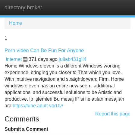
directory broker
Tog
navi
Home
1
Porn video Can Be Fun For Anyone
Internet
371 days ago
juliab431gll4
Home Windows eleven is a different Windows working
experience, bringing you closer to That which you love.
With intuitive navigation and straightforward Firm, Home
windows eleven has an entire new seem, additional
applications, and successful solutions to be Artistic and
productive. Ip işlemleri Bu mesaj IP'si ile atılan mesajları
ara
https://tube.adult-vod.tv/
Report this page
Comments
Submit a Comment