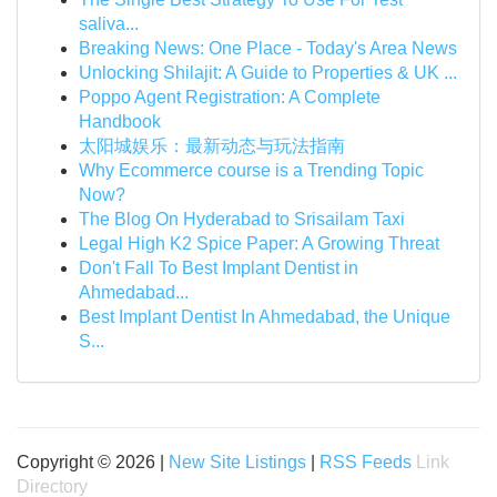
saliva...
Breaking News: One Place - Today's Area News
Unlocking Shilajit: A Guide to Properties & UK ...
Poppo Agent Registration: A Complete
Handbook
太阳城娱乐：最新动态与玩法指南
Why Ecommerce course is a Trending Topic
Now?
The Blog On Hyderabad to Srisailam Taxi
Legal High K2 Spice Paper: A Growing Threat
Don't Fall To Best Implant Dentist in
Ahmedabad...
Best Implant Dentist In Ahmedabad, the Unique
S...
Copyright © 2026 |
New Site Listings
|
RSS Feeds
Link
Directory