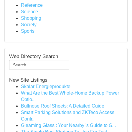
Reference
Science
Shopping
Society
Sports
Web Directory Search
New Site Listings
Skalar Energieprodukte
What Are the Best Whole-Home Backup Power
Optio...
Bullnose Roof Sheets: A Detailed Guide
Smart Parking Solutions and ZKTeco Access
Contr...
Gleaming Glass : Your Nearby 's Guide to G...
The Single Best Strategy To Use For Test