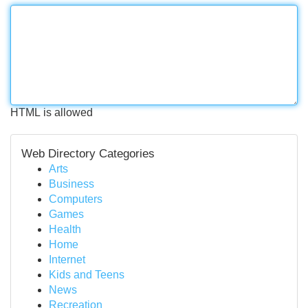
HTML is allowed
Web Directory Categories
Arts
Business
Computers
Games
Health
Home
Internet
Kids and Teens
News
Recreation