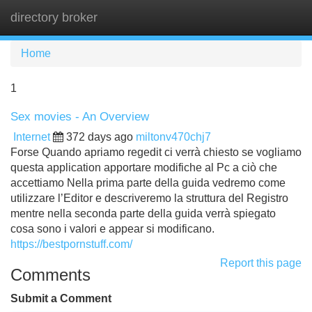
directory broker
Tog
navi
Home
1
Sex movies - An Overview
Internet
372 days ago
miltonv470chj7
Forse Quando apriamo regedit ci verrà chiesto se vogliamo
questa application apportare modifiche al Pc a ciò che
accettiamo Nella prima parte della guida vedremo come
utilizzare l’Editor e descriveremo la struttura del Registro
mentre nella seconda parte della guida verrà spiegato
cosa sono i valori e appear si modificano.
https://bestpornstuff.com/
Report this page
Comments
Submit a Comment