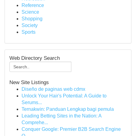
Reference
Science
Shopping
Society
Sports
Web Directory Search
New Site Listings
Diseño de paginas web cdmx
Unlock Your Hair's Potential: A Guide to
Serums...
Ternakwin: Panduan Lengkap bagi pemula
Leading Betting Sites in the Nation: A
Comprehe...
Conquer Google: Premier B2B Search Engine
O...