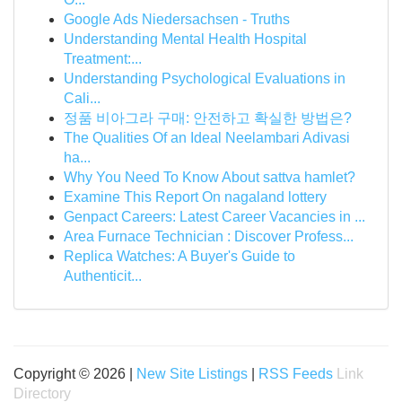
Google Ads Niedersachsen - Truths
Understanding Mental Health Hospital
Treatment:...
Understanding Psychological Evaluations in
Cali...
정품 비아그라 구매: 안전하고 확실한 방법은?
The Qualities Of an Ideal Neelambari Adivasi
ha...
Why You Need To Know About sattva hamlet?
Examine This Report On nagaland lottery
Genpact Careers: Latest Career Vacancies in ...
Area Furnace Technician : Discover Profess...
Replica Watches: A Buyer's Guide to
Authenticit...
Copyright © 2026 |
New Site Listings
|
RSS Feeds
Link
Directory