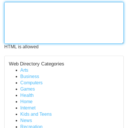
HTML is allowed
Web Directory Categories
Arts
Business
Computers
Games
Health
Home
Internet
Kids and Teens
News
Recreation