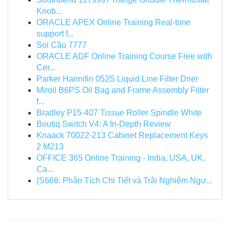
Knob...
ORACLE APEX Online Training Real-time
support f...
Soi Cầu 7777
ORACLE ADF Online Training Course Free with
Cer...
Parker Hannifin 052S Liquid Line Filter Drier
Miroil B6PS Oil Bag and Frame Assembly Filter
f...
Bradley P15-407 Tissue Roller Spindle White
Boutiq Switch V4: A In-Depth Review
Knaack 70022-213 Cabinet Replacement Keys
2 M213
OFFICE 365 Online Training - India, USA, UK,
Ca...
{S666: Phân Tích Chi Tiết và Trải Nghiệm Ngư...