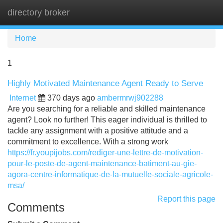
directory broker
Tog
navi
Home
1
Highly Motivated Maintenance Agent Ready to Serve
Internet
370 days ago
ambermrwj902288
Are you searching for a reliable and skilled maintenance
agent? Look no further! This eager individual is thrilled to
tackle any assignment with a positive attitude and a
commitment to excellence. With a strong work
https://fr.youpijobs.com/rediger-une-lettre-de-motivation-
pour-le-poste-de-agent-maintenance-batiment-au-gie-
agora-centre-informatique-de-la-mutuelle-sociale-agricole-
msa/
Report this page
Comments