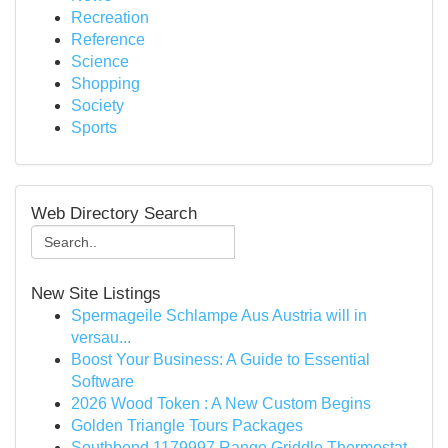
Recreation
Reference
Science
Shopping
Society
Sports
Web Directory Search
New Site Listings
Spermageile Schlampe Aus Austria will in
versau...
Boost Your Business: A Guide to Essential
Software
2026 Wood Token : A New Custom Begins
Golden Triangle Tours Packages
Southbend 1179997 Range Griddle Thermostat