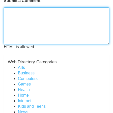
Submit a Comment
HTML is allowed
Web Directory Categories
Arts
Business
Computers
Games
Health
Home
Internet
Kids and Teens
News