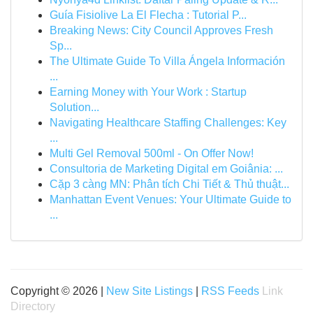
Guía Fisiolive La El Flecha : Tutorial P...
Breaking News: City Council Approves Fresh
Sp...
The Ultimate Guide To Villa Ángela Información
...
Earning Money with Your Work : Startup
Solution...
Navigating Healthcare Staffing Challenges: Key
...
Multi Gel Removal 500ml - On Offer Now!
Consultoria de Marketing Digital em Goiânia: ...
Cặp 3 càng MN: Phân tích Chi Tiết & Thủ thuật...
Manhattan Event Venues: Your Ultimate Guide to
...
Copyright © 2026 |
New Site Listings
|
RSS Feeds
Link
Directory