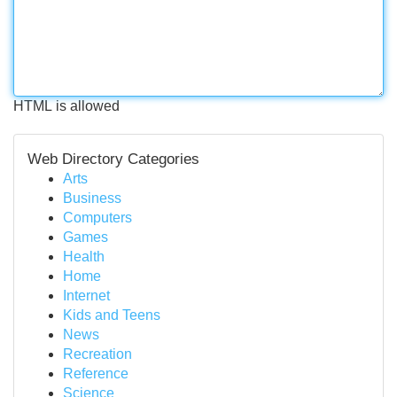
HTML is allowed
Web Directory Categories
Arts
Business
Computers
Games
Health
Home
Internet
Kids and Teens
News
Recreation
Reference
Science