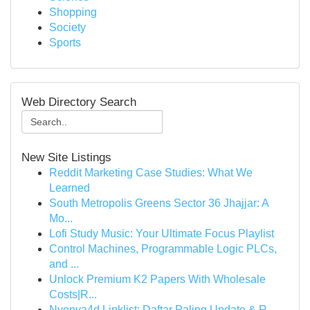
Shopping
Society
Sports
Web Directory Search
New Site Listings
Reddit Marketing Case Studies: What We
Learned
South Metropolis Greens Sector 36 Jhajjar: A
Mo...
Lofi Study Music: Your Ultimate Focus Playlist
Control Machines, Programmable Logic PLCs,
and ...
Unlock Premium K2 Papers With Wholesale
Costs|R...
Nyonya4d Linklist: Daftar Paling Update & R...