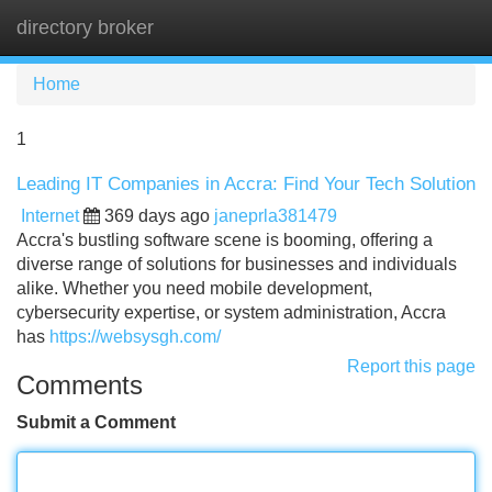
directory broker
Tog
navi
Home
1
Leading IT Companies in Accra: Find Your Tech Solution
Internet
369 days ago
janeprla381479
Accra's bustling software scene is booming, offering a
diverse range of solutions for businesses and individuals
alike. Whether you need mobile development,
cybersecurity expertise, or system administration, Accra
has
https://websysgh.com/
Report this page
Comments
Submit a Comment