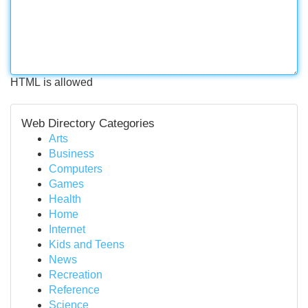
HTML is allowed
Web Directory Categories
Arts
Business
Computers
Games
Health
Home
Internet
Kids and Teens
News
Recreation
Reference
Science