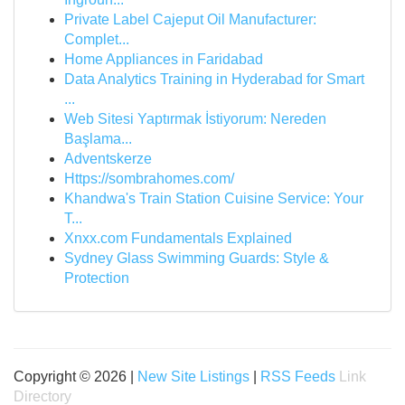
Private Label Cajeput Oil Manufacturer:
Complet...
Home Appliances in Faridabad
Data Analytics Training in Hyderabad for Smart
...
Web Sitesi Yaptırmak İstiyorum: Nereden
Başlama...
Adventskerze
Https://sombrahomes.com/
Khandwa's Train Station Cuisine Service: Your
T...
Xnxx.com Fundamentals Explained
Sydney Glass Swimming Guards: Style &
Protection
Copyright © 2026 |
New Site Listings
|
RSS Feeds
Link
Directory