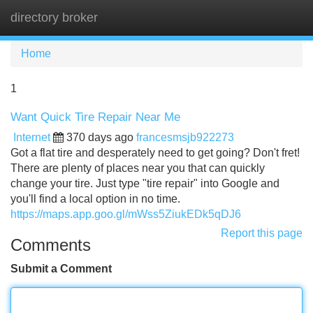
directory broker
Tog
navi
Home
1
Want Quick Tire Repair Near Me
Internet
370 days ago
francesmsjb922273
Got a flat tire and desperately need to get going? Don't fret!
There are plenty of places near you that can quickly
change your tire. Just type "tire repair" into Google and
you'll find a local option in no time.
https://maps.app.goo.gl/mWss5ZiukEDk5qDJ6
Report this page
Comments
Submit a Comment