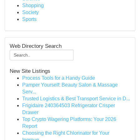
Shopping
Society
Sports
Web Directory Search
New Site Listings
Process Tools for a Handy Guide
Pamper Yourself: Beauty Salon & Massage
Serv...
Trusted Logistics & Best Transport Service in D...
Frigidaire 240364503 Refrigerator Crisper
Drawer
Top Crypto Wagering Platforms: Your 2026
Report
Choosing the Right Chlorinator for Your
Ingroun...