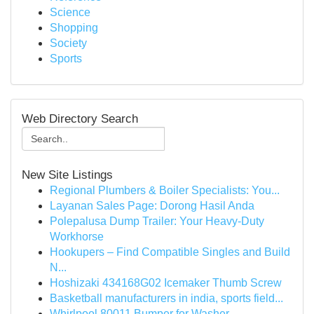
Science
Shopping
Society
Sports
Web Directory Search
New Site Listings
Regional Plumbers & Boiler Specialists: You...
Layanan Sales Page: Dorong Hasil Anda
Polepalusa Dump Trailer: Your Heavy-Duty
Workhorse
Hookupers – Find Compatible Singles and Build
N...
Hoshizaki 434168G02 Icemaker Thumb Screw
Basketball manufacturers in india, sports field...
Whirlpool 80011 Bumper for Washer