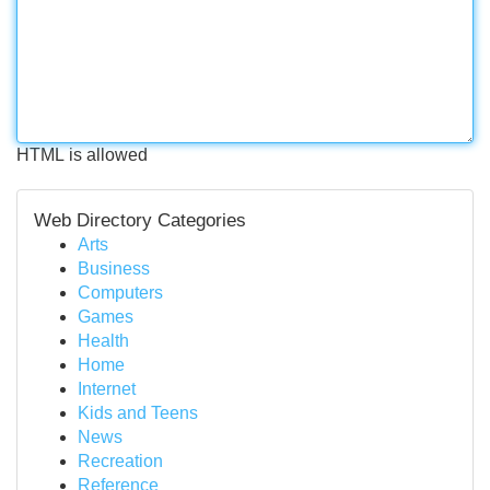
HTML is allowed
Web Directory Categories
Arts
Business
Computers
Games
Health
Home
Internet
Kids and Teens
News
Recreation
Reference