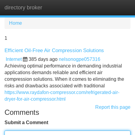
directory broker
Tog
navi
Home
1
Efficient Oil-Free Air Compression Solutions
Internet
385 days ago
nelsonogpe057316
Achieving optimal performance in demanding industrial
applications demands reliable and efficient air
compression solutions. When it comes to eliminating the
risks and drawbacks associated with traditional
https://www.raydafon-compressor.com/refrigerated-air-
dryer-for-air-compressor.html
Report this page
Comments
Submit a Comment