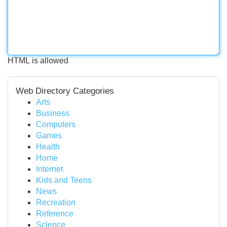
HTML is allowed
Web Directory Categories
Arts
Business
Computers
Games
Health
Home
Internet
Kids and Teens
News
Recreation
Reference
Science