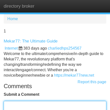
directory broker
Tog
navi
Home
1
Mekar77: The Ultimate Guide
Internet
383 days ago
charliedhps254567
Welcome to the ultimate/comprehensive/in-depth guide to
Mekar77, the revolutionary platform that's
changing/transforming/redefining the way we
interact/engage/connect. Whether you're a
novice/beginner/newbie or a
https://mekar77new.net
Report this page
Comments
Submit a Comment