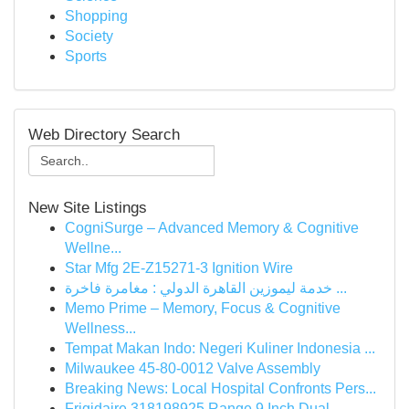
Shopping
Society
Sports
Web Directory Search
New Site Listings
CogniSurge – Advanced Memory & Cognitive
Wellne...
Star Mfg 2E-Z15271-3 Ignition Wire
خدمة ليموزين القاهرة الدولي : مغامرة فاخرة ...
Memo Prime – Memory, Focus & Cognitive
Wellness...
Tempat Makan Indo: Negeri Kuliner Indonesia ...
Milwaukee 45-80-0012 Valve Assembly
Breaking News: Local Hospital Confronts Pers...
Frigidaire 318198925 Range 9 Inch Dual