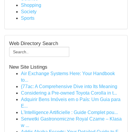
Shopping
Society
Sports
Web Directory Search
New Site Listings
Air Exchange Systems Here: Your Handbook
to...
{77ac: A Comprehensive Dive into Its Meaning
Considering a Pre-owned Toyota Corolla in t...
Adquirir Bens Imóveis em o País: Um Guia para
E...
L'Intelligence Artificielle : Guide Complet pou...
Serwetki Gastronomiczne Royal Czarne – Klasa
w ...
Addis Ababa Escorts: Your Detailed Guide to F...