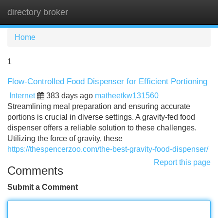
directory broker
Tog
navi
Home
1
Flow-Controlled Food Dispenser for Efficient Portioning
Internet
383 days ago
matheetkw131560
Streamlining meal preparation and ensuring accurate
portions is crucial in diverse settings. A gravity-fed food
dispenser offers a reliable solution to these challenges.
Utilizing the force of gravity, these
https://thespencerzoo.com/the-best-gravity-food-dispenser/
Report this page
Comments
Submit a Comment