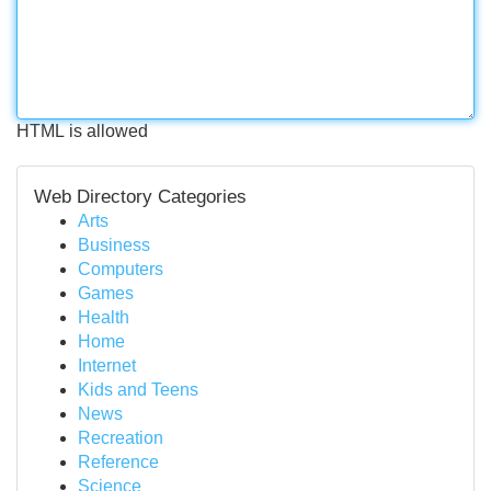
HTML is allowed
Web Directory Categories
Arts
Business
Computers
Games
Health
Home
Internet
Kids and Teens
News
Recreation
Reference
Science