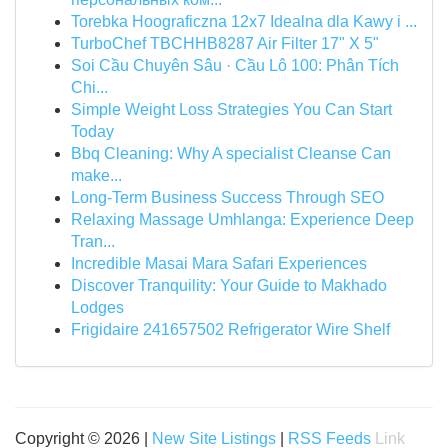
Torebka Hoograficzna 12x7 Idealna dla Kawy i ...
TurboChef TBCHHB8287 Air Filter 17" X 5"
Soi Cầu Chuyên Sâu · Cầu Lô 100: Phân Tích
Chi...
Simple Weight Loss Strategies You Can Start
Today
Bbq Cleaning: Why A specialist Cleanse Can
make...
Long-Term Business Success Through SEO
Relaxing Massage Umhlanga: Experience Deep
Tran...
Incredible Masai Mara Safari Experiences
Discover Tranquility: Your Guide to Makhado
Lodges
Frigidaire 241657502 Refrigerator Wire Shelf
Copyright © 2026 |
New Site Listings
|
RSS Feeds
Link