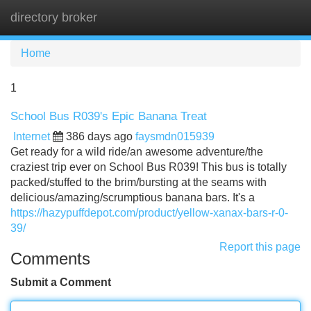
directory broker
Tog
navi
Home
1
School Bus R039's Epic Banana Treat
Internet
386 days ago
faysmdn015939
Get ready for a wild ride/an awesome adventure/the
craziest trip ever on School Bus R039! This bus is totally
packed/stuffed to the brim/bursting at the seams with
delicious/amazing/scrumptious banana bars. It's a
https://hazypuffdepot.com/product/yellow-xanax-bars-r-0-
39/
Report this page
Comments
Submit a Comment