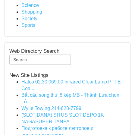
Science
Shopping
Society
Sports
Web Directory Search
New Site Listings
Hatco 02.30.069.00 Infrared Clear Lamp PTFE
Coa...
Bắt cầu song thủ lô kép MB - Thánh Lựa chọn
Lô:...
Wylie Towing 214-628-7799
(SLOT DANA) SITUS SLOT DEPO 1K
NAGASUPER TANPA ...
Подготовка к работе лэптопов и
персональных ком...