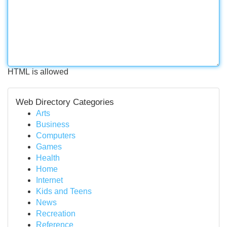
HTML is allowed
Web Directory Categories
Arts
Business
Computers
Games
Health
Home
Internet
Kids and Teens
News
Recreation
Reference