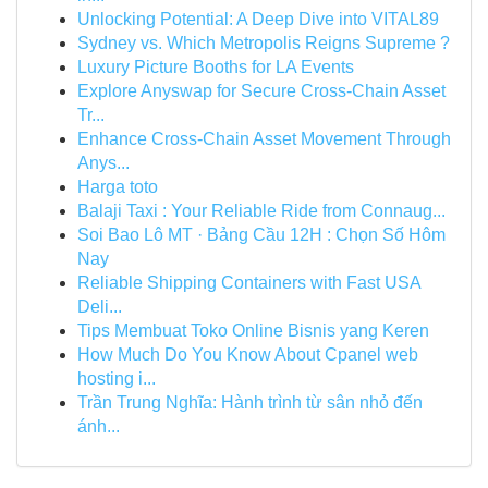
Unlocking Potential: A Deep Dive into VITAL89
Sydney vs. Which Metropolis Reigns Supreme ?
Luxury Picture Booths for LA Events
Explore Anyswap for Secure Cross-Chain Asset
Tr...
Enhance Cross-Chain Asset Movement Through
Anys...
Harga toto
Balaji Taxi : Your Reliable Ride from Connaug...
Soi Bao Lô MT · Bảng Cầu 12H : Chọn Số Hôm
Nay
Reliable Shipping Containers with Fast USA
Deli...
Tips Membuat Toko Online Bisnis yang Keren
How Much Do You Know About Cpanel web
hosting i...
Trần Trung Nghĩa: Hành trình từ sân nhỏ đến
ánh...