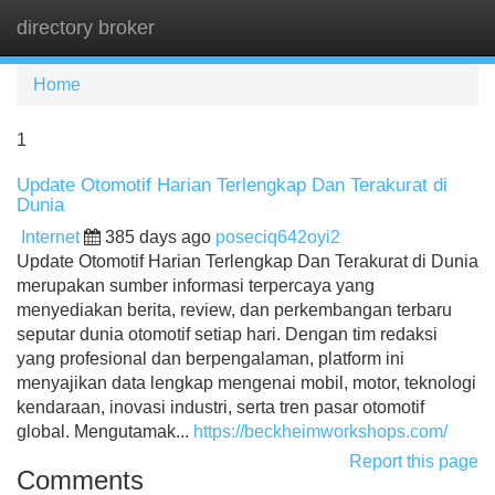
directory broker
Tog
navi
Home
1
Update Otomotif Harian Terlengkap Dan Terakurat di
Dunia
Internet
385 days ago
poseciq642oyi2
Update Otomotif Harian Terlengkap Dan Terakurat di Dunia
merupakan sumber informasi terpercaya yang
menyediakan berita, review, dan perkembangan terbaru
seputar dunia otomotif setiap hari. Dengan tim redaksi
yang profesional dan berpengalaman, platform ini
menyajikan data lengkap mengenai mobil, motor, teknologi
kendaraan, inovasi industri, serta tren pasar otomotif
global. Mengutamak...
https://beckheimworkshops.com/
Report this page
Comments