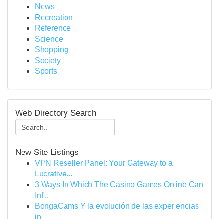
News
Recreation
Reference
Science
Shopping
Society
Sports
Web Directory Search
New Site Listings
VPN Reseller Panel: Your Gateway to a
Lucrative...
3 Ways In Which The Casino Games Online Can
Inf...
BongaCams Y la evolución de las experiencias
in...