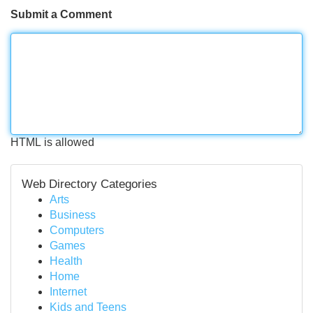
Submit a Comment
HTML is allowed
Web Directory Categories
Arts
Business
Computers
Games
Health
Home
Internet
Kids and Teens