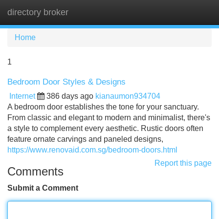
directory broker
Tog
navi
Home
1
Bedroom Door Styles & Designs
Internet
386 days ago
kianaumon934704
A bedroom door establishes the tone for your sanctuary.
From classic and elegant to modern and minimalist, there's
a style to complement every aesthetic. Rustic doors often
feature ornate carvings and paneled designs,
https://www.renovaid.com.sg/bedroom-doors.html
Report this page
Comments
Submit a Comment