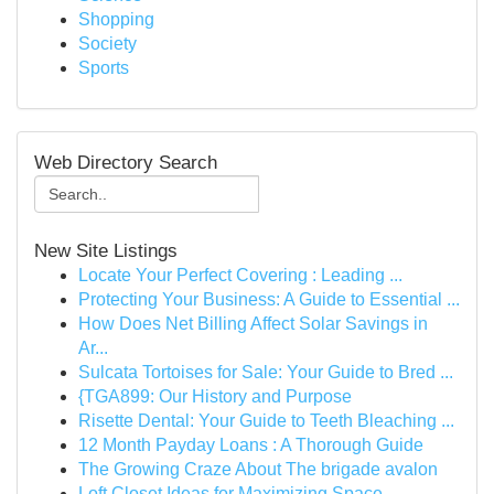
Shopping
Society
Sports
Web Directory Search
New Site Listings
Locate Your Perfect Covering : Leading ...
Protecting Your Business: A Guide to Essential ...
How Does Net Billing Affect Solar Savings in
Ar...
Sulcata Tortoises for Sale: Your Guide to Bred ...
{TGA899: Our History and Purpose
Risette Dental: Your Guide to Teeth Bleaching ...
12 Month Payday Loans : A Thorough Guide
The Growing Craze About The brigade avalon
Loft Closet Ideas for Maximizing Space