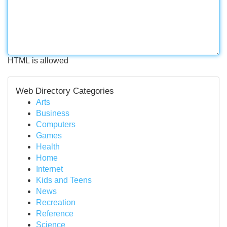
HTML is allowed
Web Directory Categories
Arts
Business
Computers
Games
Health
Home
Internet
Kids and Teens
News
Recreation
Reference
Science