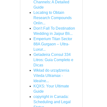
Channels: A Detailed
Guide
Locating to Obtain
Research Compounds
Onlin...
Don't Fall To Destination
Wedding in Jaipur Bli...
Emperium Titan Sector
88A Gurgaon – Ultra-
Luxur...
Geladeira Consul 334
Litros: Guia Completo e
Dicas
Wkład do urządzenia
Vileda Ultramax -
Idealne...
KQXS: Your Ultimate
Guide
copyright in Canada:
Scheduling and Legal