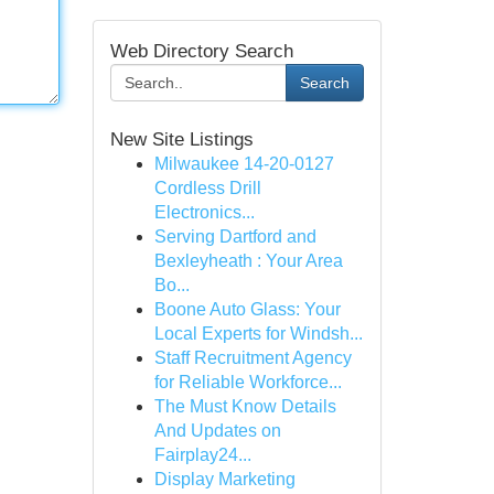
Web Directory Search
Search
New Site Listings
Milwaukee 14-20-0127
Cordless Drill
Electronics...
Serving Dartford and
Bexleyheath : Your Area
Bo...
Boone Auto Glass: Your
Local Experts for Windsh...
Staff Recruitment Agency
for Reliable Workforce...
The Must Know Details
And Updates on
Fairplay24...
Display Marketing