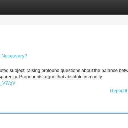
Categories
Register
Login
ty Necessary?
oluted subject, raising profound questions about the balance be
sparency. Proponents argue that absolute immunity
xL_VWgV
Report t