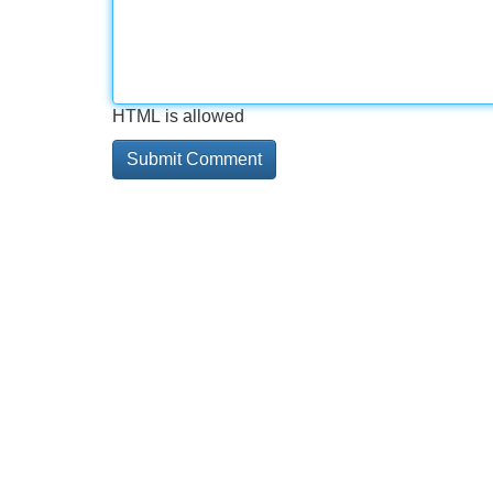
HTML is allowed