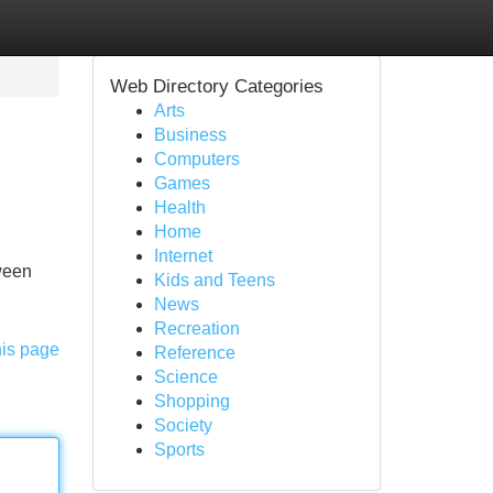
Web Directory Categories
Arts
Business
Computers
Games
Health
Home
Internet
tween
Kids and Teens
News
Recreation
his page
Reference
Science
Shopping
Society
Sports