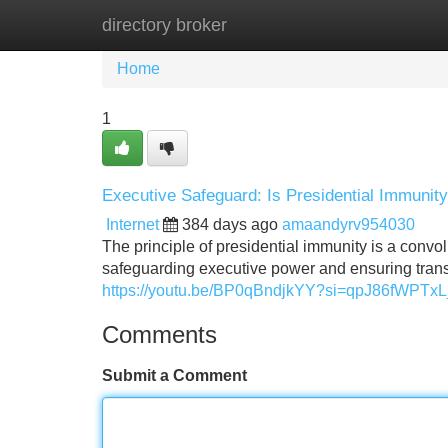
directory broker
Home
New Site Listings
Add Site
Home
1
Executive Safeguard: Is Presidential Immuni
Internet
384 days ago
amaandyrv954030
The principle of presidential immunity is a conv
safeguarding executive power and ensuring tran
https://youtu.be/BP0qBndjkYY?si=qpJ86fWPT
Comments
Submit a Comment