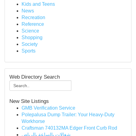
Kids and Teens
News
Recreation
Reference
Science
Shopping
Society
Sports
Web Directory Search
New Site Listings
GMB Verification Service
Polepalusa Dump Trailer: Your Heavy-Duty
Workhorse
Craftsman 740132MA Edger Front Curb Rod
شغالات بالساعة بالرياض