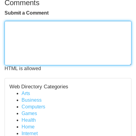
Comments
Submit a Comment
HTML is allowed
Web Directory Categories
Arts
Business
Computers
Games
Health
Home
Internet