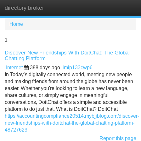
directory broker
Tog
navi
Home
1
Discover New Friendships With DoitChat: The Global
Chatting Platform
Internet
388 days ago
jimip133cwp6
In Today’s digitally connected world, meeting new people
and making friends from around the globe has never been
easier. Whether you're looking to learn a new language,
share cultures, or simply engage in meaningful
conversations, DoitChat offers a simple and accessible
platform to do just that. What is DoitChat? DoitChat
https://accountingcompliance20514.mybjjblog.com/discover-
new-friendships-with-doitchat-the-global-chatting-platform-
48727623
Report this page