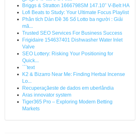
Briggs & Stratton 1666798SM 147.10" V-Belt HA
Lofi Beats to Study: Your Ultimate Focus Playlist
Phân tích Dàn Đề 36 Số Lotto ba người : Giải
mã...
Trusted SEO Services For Business Success
Frigidaire 154637401 Dishwasher Water Inlet
Valve
SEO Lottery: Risking Your Positioning for
Quick...
```text
K2 & Bizarro Near Me: Finding Herbal Incense
Lo...
Recuperaçãeste de dados em uberlândia
Aras innovator system
Tiger365 Pro – Exploring Modern Betting
Markets