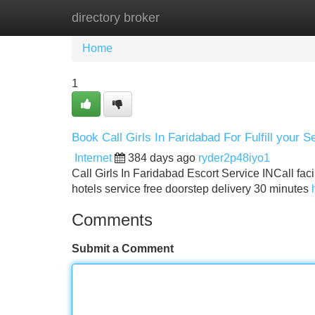
directory broker
Home
New Site Listings
Add Site
Home
1
Book Call Girls In Faridabad For Fulfill your S
Internet
384 days ago
ryder2p48iyo1
Call Girls In Faridabad Escort Service INCall faci
hotels service free doorstep delivery 30 minutes
Comments
Submit a Comment