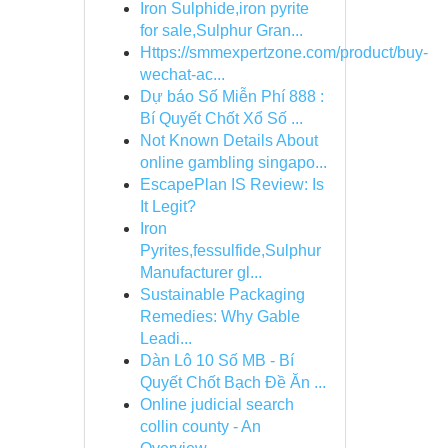
Iron Sulphide,iron pyrite
for sale,Sulphur Gran...
Https://smmexpertzone.com/product/buy-
wechat-ac...
Dự báo Số Miễn Phí 888 :
Bí Quyết Chốt Xổ Số ...
Not Known Details About
online gambling singapo...
EscapePlan IS Review: Is
It Legit?
Iron
Pyrites,fessulfide,Sulphur
Manufacturer gl...
Sustainable Packaging
Remedies: Why Gable
Leadi...
Dàn Lô 10 Số MB - Bí
Quyết Chốt Bạch Đề Ăn ...
Online judicial search
collin county - An