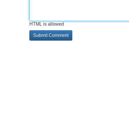
HTML is allowed