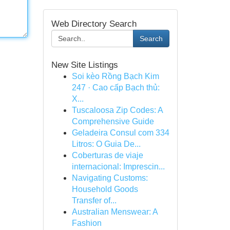
Web Directory Search
Search
New Site Listings
Soi kèo Rồng Bạch Kim
247 · Cao cấp Bạch thủ:
X...
Tuscaloosa Zip Codes: A
Comprehensive Guide
Geladeira Consul com 334
Litros: O Guia De...
Coberturas de viaje
internacional: Imprescin...
Navigating Customs:
Household Goods
Transfer of...
Australian Menswear: A
Fashion