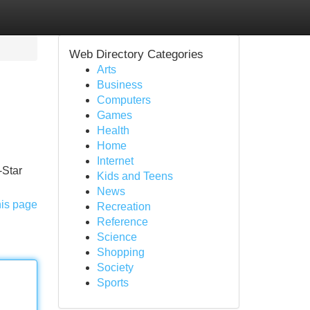
Web Directory Categories
Arts
Business
Computers
Games
Health
Home
Internet
-Star
Kids and Teens
News
his page
Recreation
Reference
Science
Shopping
Society
Sports