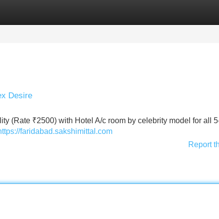
Categories
Register
Login
ex Desire
lity (Rate ₹2500) with Hotel A/c room by celebrity model for all 5
https://faridabad.sakshimittal.com
Report t