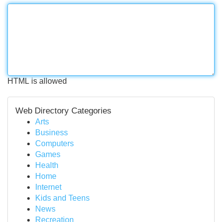
HTML is allowed
Web Directory Categories
Arts
Business
Computers
Games
Health
Home
Internet
Kids and Teens
News
Recreation