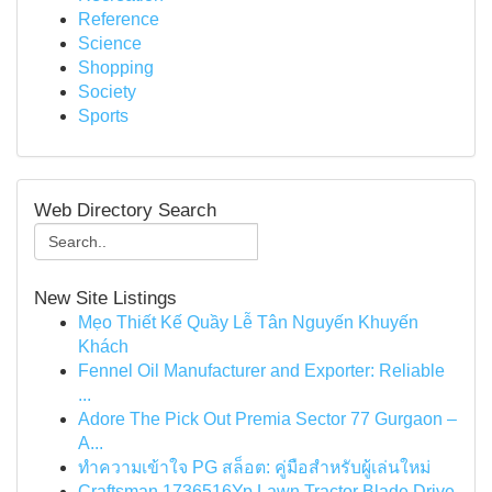
Reference
Science
Shopping
Society
Sports
Web Directory Search
New Site Listings
Mẹo Thiết Kế Quầy Lễ Tân Nguyến Khuyến
Khách
Fennel Oil Manufacturer and Exporter: Reliable
...
Adore The Pick Out Premia Sector 77 Gurgaon –
A...
ทำความเข้าใจ PG สล็อต: คู่มือสำหรับผู้เล่นใหม่
Craftsman 1736516Yp Lawn Tractor Blade Drive