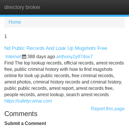
directory broker
Tog
navi
Home
1
Nd Public Records And Look Up Mugshots Free
Internet
388 days ago
anthony2y87dox7
Find The top lookup records, official records, arrest records
free, public criminal history with how to find mugshots
online for look up public records, free criminal records,
arrest photos, criminal history records and criminal history,
public public records, arrest report, arrest records free,
people records, arrest lookup, search arrest records
https://safetycamai.com
Report this page
Comments
Submit a Comment