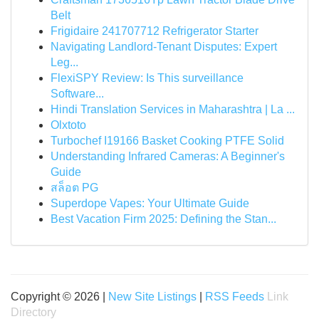
Belt
Frigidaire 241707712 Refrigerator Starter
Navigating Landlord-Tenant Disputes: Expert
Leg...
FlexiSPY Review: Is This surveillance
Software...
Hindi Translation Services in Maharashtra | La ...
Olxtoto
Turbochef I19166 Basket Cooking PTFE Solid
Understanding Infrared Cameras: A Beginner's
Guide
สล็อต PG
Superdope Vapes: Your Ultimate Guide
Best Vacation Firm 2025: Defining the Stan...
Copyright © 2026 |
New Site Listings
|
RSS Feeds
Link
Directory