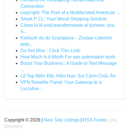
Connection
copyright: The Rise of a Multifaceted American ...
Shark P CL: Your Wood Stripping Solution
Cómo la IA está transformando el turismo: una
n...
Kieliszki do do Szampana – Zestaw czterech
jedn...
Do Not Miss : Click This Link!
How Much Is it Worth For seo automation tools
Boost Your Business : A Guide to Text Message
...
Lô Top Miền Bắc Hôm Nay: Soi Cảnh Chắc Ăn
VPN Reseller Panel: Your Gateway to a
Lucrative...
Copyright © 2026 |
New Site Listings
|
RSS Feeds
Link
Directory