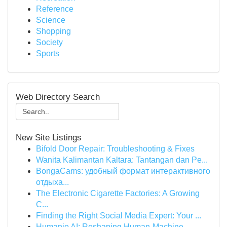
Reference
Science
Shopping
Society
Sports
Web Directory Search
New Site Listings
Bifold Door Repair: Troubleshooting & Fixes
Wanita Kalimantan Kaltara: Tantangan dan Pe...
BongaCams: удобный формат интерактивного
отдыха...
The Electronic Cigarette Factories: A Growing
C...
Finding the Right Social Media Expert: Your ...
Humanio AI: Reshaping Human-Machine