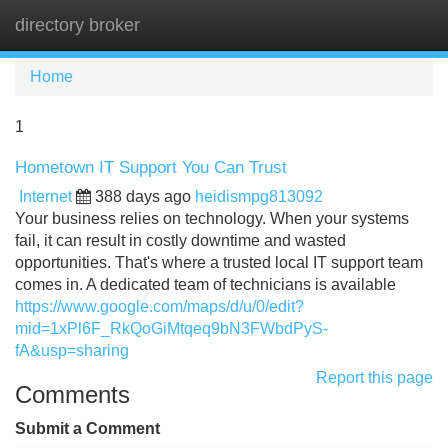
directory broker
Tog
navi
Home
1
Hometown IT Support You Can Trust
Internet
388 days ago
heidismpg813092
Your business relies on technology. When your systems
fail, it can result in costly downtime and wasted
opportunities. That's where a trusted local IT support team
comes in. A dedicated team of technicians is available
https://www.google.com/maps/d/u/0/edit?
mid=1xPl6F_RkQoGiMtqeq9bN3FWbdPyS-
fA&usp=sharing
Report this page
Comments
Submit a Comment