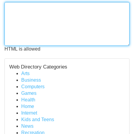
HTML is allowed
Web Directory Categories
Arts
Business
Computers
Games
Health
Home
Internet
Kids and Teens
News
Recreation