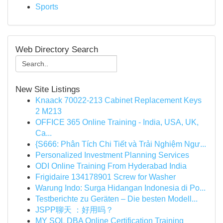
Sports
Web Directory Search
New Site Listings
Knaack 70022-213 Cabinet Replacement Keys
2 M213
OFFICE 365 Online Training - India, USA, UK,
Ca...
{S666: Phân Tích Chi Tiết và Trải Nghiệm Ngư...
Personalized Investment Planning Services
ODI Online Training From Hyderabad India
Frigidaire 134178901 Screw for Washer
Warung Indo: Surga Hidangan Indonesia di Po...
Testberichte zu Geräten – Die besten Modell...
JSPP聊天 ：好用吗？
MY SQL DBA Online Certification Training