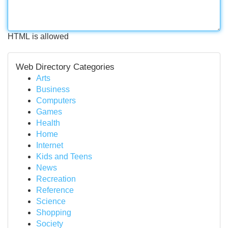
HTML is allowed
Web Directory Categories
Arts
Business
Computers
Games
Health
Home
Internet
Kids and Teens
News
Recreation
Reference
Science
Shopping
Society