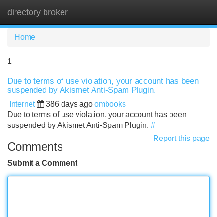
directory broker
Tog
navi
Home
1
Due to terms of use violation, your account has been
suspended by Akismet Anti-Spam Plugin.
Internet
386 days ago
ombooks
Due to terms of use violation, your account has been
suspended by Akismet Anti-Spam Plugin.
#
Report this page
Comments
Submit a Comment