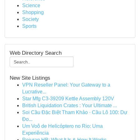
Science
Shopping
Society
Sports
Web Directory Search
New Site Listings
VPN Reseller Panel: Your Gateway to a
Lucrative...
Star Mfg C3-39209 Kettle Assembly 120V
British Liquidation Crates : Your Ultimate ...
Soi Cầu Đặc Biệt Tham Khảo · Cầu Lô 100: Dự
Đo...
Um Voô de Helicóptero no Rio: Uma
Experiência
Rejuran HB: What It Is & How It Works