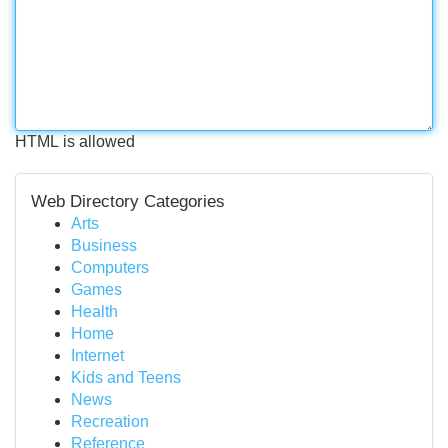
HTML is allowed
Web Directory Categories
Arts
Business
Computers
Games
Health
Home
Internet
Kids and Teens
News
Recreation
Reference