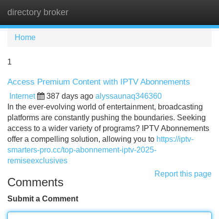
directory broker
Tog
navi
Home
1
Access Premium Content with IPTV Abonnements
Internet
387 days ago
alyssaunaq346360
In the ever-evolving world of entertainment, broadcasting
platforms are constantly pushing the boundaries. Seeking
access to a wider variety of programs? IPTV Abonnements
offer a compelling solution, allowing you to
https://iptv-
smarters-pro.cc/top-abonnement-iptv-2025-
remiseexclusives
Report this page
Comments
Submit a Comment