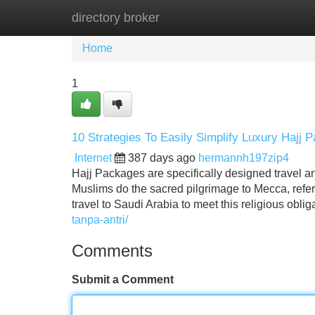
directory broker
Home
New Site Listings
Add Site
Home
1
10 Strategies To Easily Simplify Luxury Hajj
Internet
387 days ago
hermannh197zip4
Hajj Packages are specifically designed travel a
Muslims do the sacred pilgrimage to Mecca, refer
travel to Saudi Arabia to meet this religious obli
tanpa-antri/
Comments
Submit a Comment