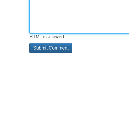
HTML is allowed