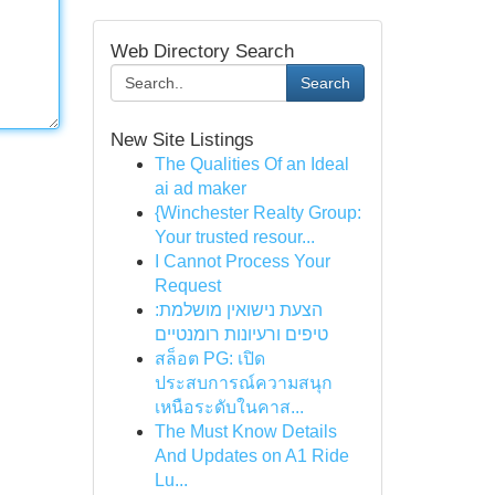
Web Directory Search
Search
New Site Listings
The Qualities Of an Ideal
ai ad maker
{Winchester Realty Group:
Your trusted resour...
I Cannot Process Your
Request
הצעת נישואין מושלמת:
טיפים ורעיונות רומנטיים
สล็อต PG: เปิด
ประสบการณ์ความสนุก
เหนือระดับในคาส...
The Must Know Details
And Updates on A1 Ride
Lu...