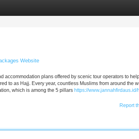
Categories
Register
Login
 Packages Website
nd accommodation plans offered by scenic tour operators to hel
red to as Hajj. Every year, countless Muslims from around the w
gation, which is among the 5 pillars
https://www.jannahfirdaus.id/h
Report t