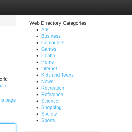
Web Directory Categories
Arts
Business
Computers
Games
Health
Home
Internet
p
Kids and Teens
orld
News
aji-
Recreation
Reference
his page
Science
Shopping
Society
Sports