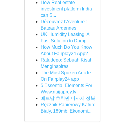
How Real estate
investment platform India
can S...
Découvrez l'Aventure :
Bateau Ardennes
UK Humidity Leasing: A
Fast Solution to Damp
How Much Do You Know
About Fairplay24 App?
Ratudepo: Sebuah Kisah
Menginspirasi
The Most Spoken Article
On Fairplay24 app
5 Essential Elements For
Www.naijaprey.tv
베트남 호치민 마사지 정복
Ręcznik Papierowy Katrin:
Biały, 189mb, Ekonomi...