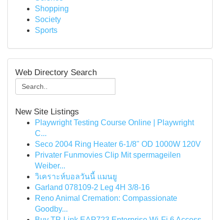
Shopping
Society
Sports
Web Directory Search
New Site Listings
Playwright Testing Course Online | Playwright
C...
Seco 2004 Ring Heater 6-1/8" OD 1000W 120V
Privater Funmovies Clip Mit spermageilen
Weiber...
วิเคราะห์บอลวันนี้ แมนยู
Garland 078109-2 Leg 4H 3/8-16
Reno Animal Cremation: Compassionate
Goodby...
Buy TP-Link EAP723 Enterprise Wi‑Fi 6 Access