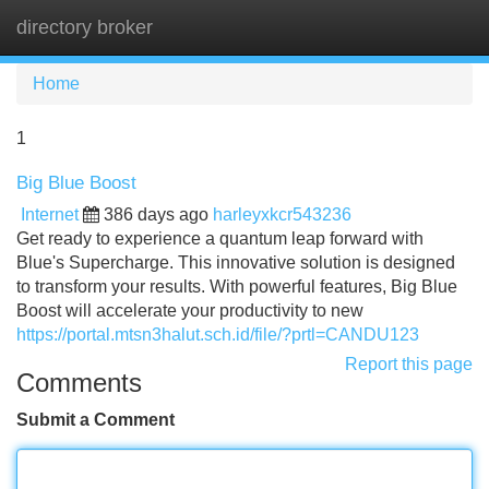
directory broker
Tog
navi
Home
1
Big Blue Boost
Internet
386 days ago
harleyxkcr543236
Get ready to experience a quantum leap forward with
Blue's Supercharge. This innovative solution is designed
to transform your results. With powerful features, Big Blue
Boost will accelerate your productivity to new
https://portal.mtsn3halut.sch.id/file/?prtl=CANDU123
Report this page
Comments
Submit a Comment