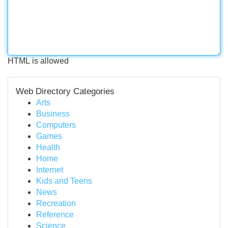
HTML is allowed
Web Directory Categories
Arts
Business
Computers
Games
Health
Home
Internet
Kids and Teens
News
Recreation
Reference
Science